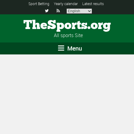
Sport Betting
Yearly calendar
Latest results


TheSports.org
All sports Site
Menu