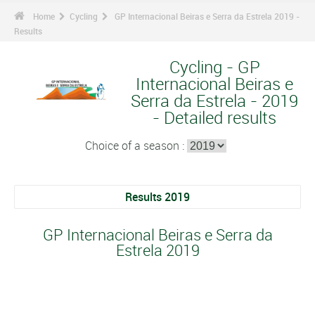
Home
Cycling
GP Internacional Beiras e Serra da Estrela 2019 -
Results
Cycling - GP
Internacional Beiras e
Serra da Estrela - 2019
- Detailed results
Choice of a season :
Results 2019
GP Internacional Beiras e Serra da
Estrela 2019