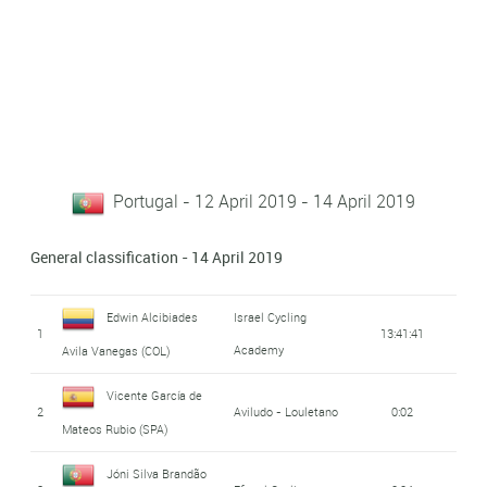
Portugal - 12 April 2019 - 14 April 2019
General classification - 14 April 2019
Edwin Alcibiades
Israel Cycling
1
13:41:41
Academy
Avila Vanegas (COL)
Vicente García de
2
Aviludo - Louletano
0:02
Mateos Rubio (SPA)
Jóni Silva Brandão