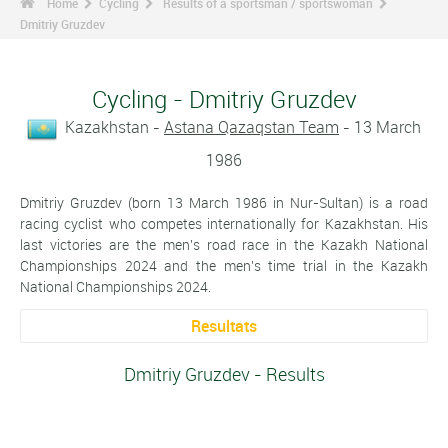
Home
Cycling
Results of a sportsman / sportswoman
Dmitriy Gruzdev
Cycling - Dmitriy Gruzdev
Kazakhstan -
Astana Qazaqstan Team
- 13 March
1986
Dmitriy Gruzdev (born 13 March 1986 in Nur-Sultan) is a road
racing cyclist who competes internationally for Kazakhstan. His
last victories are the men's road race in the Kazakh National
Championships 2024 and the men's time trial in the Kazakh
National Championships 2024.
Resultats
Dmitriy Gruzdev - Results