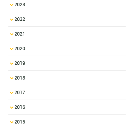
2023
2022
2021
2020
2019
2018
2017
2016
2015