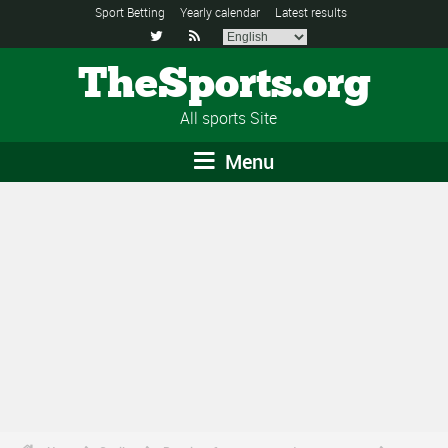
Sport Betting
Yearly calendar
Latest results


TheSports.org
All sports Site
Menu