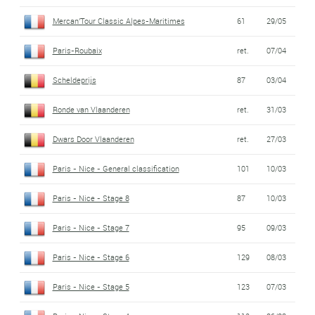
Mercan'Tour Classic Alpes-Maritimes
61
29/05
Paris-Roubaix
ret.
07/04
Scheldeprijs
87
03/04
Ronde van Vlaanderen
ret.
31/03
Dwars Door Vlaanderen
ret.
27/03
Paris - Nice - General classification
101
10/03
Paris - Nice - Stage 8
87
10/03
Paris - Nice - Stage 7
95
09/03
Paris - Nice - Stage 6
129
08/03
Paris - Nice - Stage 5
123
07/03