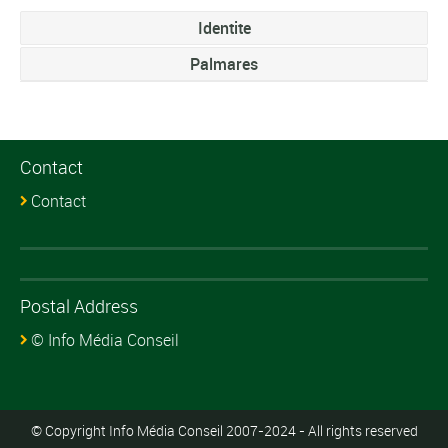
Identite
Palmares
Contact
Contact
Postal Address
© Info Média Conseil
© Copyright Info Média Conseil 2007-2024 - All rights reserved