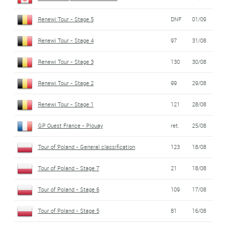
Renewi Tour - Stage 5
DNF
01/09
Renewi Tour - Stage 4
97
31/08
Renewi Tour - Stage 3
130
30/08
Renewi Tour - Stage 2
99
29/08
Renewi Tour - Stage 1
121
28/08
GP Ouest France - Plouay
ret.
25/08
Tour of Poland - General classification
123
18/08
Tour of Poland - Stage 7
21
18/08
Tour of Poland - Stage 6
109
17/08
Tour of Poland - Stage 5
81
16/08