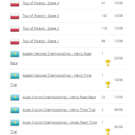
Tour of Poland - Stage 4
41
15/08
Tour of Poland - Stage 3
142
14/08
Tour of Poland - Stage 2
119
13/08
Tour of Poland - Stage 1
99
12/08
Kazakh National Championships - Men's Road
1
23/06
Race
Kazakh National Championships - Men's Time
1
19/06
Trial
Asian Cycling Championships - Men's Road Race
22
12/06
Asian Cycling Championships - Men's Time Trial
2
09/06
Asian Cycling Championships - Mixed Team Time
1
06/06
Trial