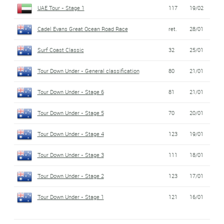
UAE Tour - Stage 1
117
19/02
Cadel Evans Great Ocean Road Race
ret.
28/01
Surf Coast Classic
32
25/01
Tour Down Under - General classification
80
21/01
Tour Down Under - Stage 6
81
21/01
Tour Down Under - Stage 5
70
20/01
Tour Down Under - Stage 4
123
19/01
Tour Down Under - Stage 3
111
18/01
Tour Down Under - Stage 2
123
17/01
Tour Down Under - Stage 1
121
16/01