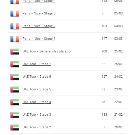
Paris - Nice - Stage 4
112
06/03
Paris - Nice - Stage 3
7
05/03
Paris - Nice - Stage 2
103
04/03
Paris - Nice - Stage 1
147
03/03
UAE Tour - General classification
108
25/02
UAE Tour - Stage 7
52
25/02
UAE Tour - Stage 6
127
24/02
UAE Tour - Stage 5
82
23/02
UAE Tour - Stage 4
78
22/02
UAE Tour - Stage 3
133
21/02
UAE Tour - Stage 2
57
20/02