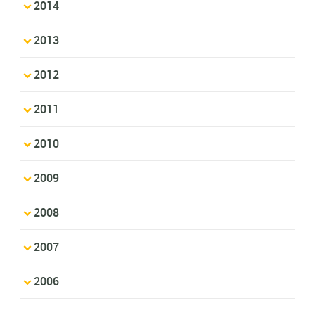
2014
2013
2012
2011
2010
2009
2008
2007
2006