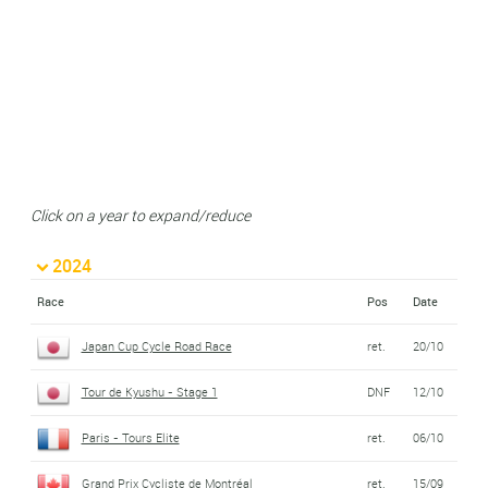
Click on a year to expand/reduce
2024
Race
Pos
Date
Japan Cup Cycle Road Race
ret.
20/10
Tour de Kyushu - Stage 1
DNF
12/10
Paris - Tours Elite
ret.
06/10
Grand Prix Cycliste de Montréal
ret.
15/09