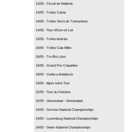
13/05 - Circuit de Wallonie
13/05 - Trofeo Calvia
14/05 - Trofeo Serra de Tramuntana
14/05 - Tour d'Eure-et-Loir
15/05 - Trofeo Andratx
16/05 - Trofeo Cala Millor
16/05 - Tro-Bro Léon
16/05 - Grand Prix Criquielion
18/05 - Vuelta a Andalucía
19/05 - Alpes Isère Tour
22/05 - Tour du Finistère
22/05 - Veenendaal - Veenendaal
24/05 - German National Championships
24/05 - Luxemburg National Championships
24/05 - Swiss National Championships