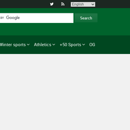


Winter sports
Athletics
+50 Sports
OG