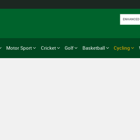
Motor Sport
Cricket
Golf
Basketball
Cycling