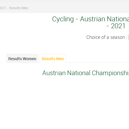
021 - Results Men
Cycling - Austrian Natio
- 2021
Choice of a season :
Results Women
Results Men
Austrian National Championshi