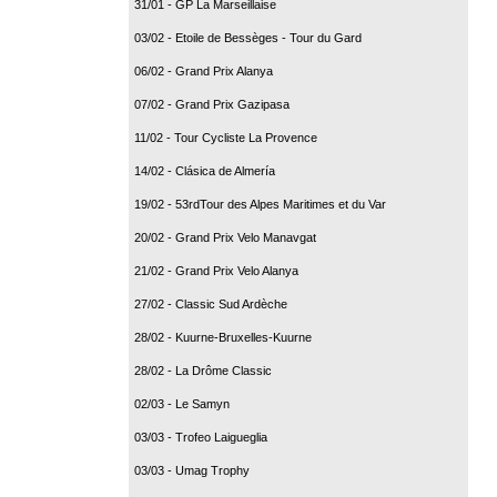
31/01 - GP La Marseillaise
03/02 - Etoile de Bessèges - Tour du Gard
06/02 - Grand Prix Alanya
07/02 - Grand Prix Gazipasa
11/02 - Tour Cycliste La Provence
14/02 - Clásica de Almería
19/02 - 53rdTour des Alpes Maritimes et du Var
20/02 - Grand Prix Velo Manavgat
21/02 - Grand Prix Velo Alanya
27/02 - Classic Sud Ardèche
28/02 - Kuurne-Bruxelles-Kuurne
28/02 - La Drôme Classic
02/03 - Le Samyn
03/03 - Trofeo Laigueglia
03/03 - Umag Trophy