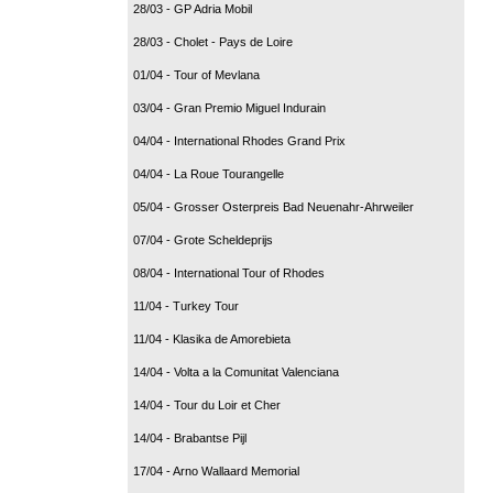
28/03 - GP Adria Mobil
28/03 - Cholet - Pays de Loire
01/04 - Tour of Mevlana
03/04 - Gran Premio Miguel Indurain
04/04 - International Rhodes Grand Prix
04/04 - La Roue Tourangelle
05/04 - Grosser Osterpreis Bad Neuenahr-Ahrweiler
07/04 - Grote Scheldeprijs
08/04 - International Tour of Rhodes
11/04 - Turkey Tour
11/04 - Klasika de Amorebieta
14/04 - Volta a la Comunitat Valenciana
14/04 - Tour du Loir et Cher
14/04 - Brabantse Pijl
17/04 - Arno Wallaard Memorial