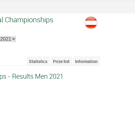
nal Championships
Statistics
Prize list
Information
ps - Results Men 2021