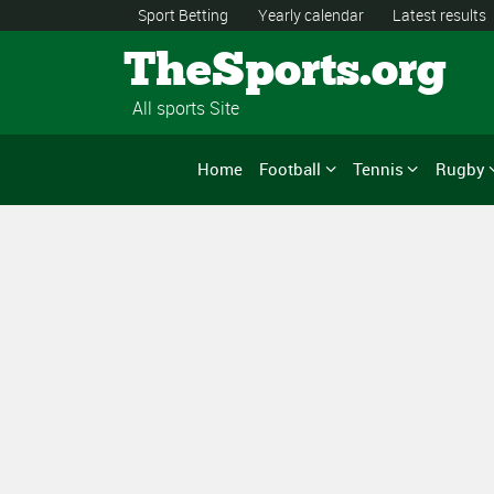
Sport Betting
Yearly calendar
Latest results
TheSports.org
All sports Site
Home
Football
Tennis
Rugby