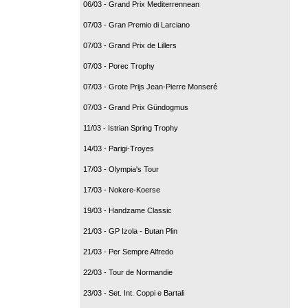
06/03 - Grand Prix Mediterrennean
07/03 - Gran Premio di Larciano
07/03 - Grand Prix de Lillers
07/03 - Porec Trophy
07/03 - Grote Prijs Jean-Pierre Monseré
07/03 - Grand Prix Gündogmus
11/03 - Istrian Spring Trophy
14/03 - Parigi-Troyes
17/03 - Olympia's Tour
17/03 - Nokere-Koerse
19/03 - Handzame Classic
21/03 - GP Izola - Butan Plin
21/03 - Per Sempre Alfredo
22/03 - Tour de Normandie
23/03 - Set. Int. Coppi e Bartali