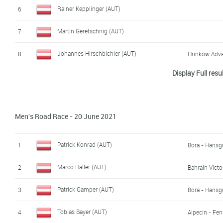
Nico Scheibenbauer (AUT)
17
Rainer Kepplinger (AUT)
6
Stephan Pichler (AUT)
18
Martin Geretschnig (AUT)
7
Johannes Hirschbichler (AUT)
8
Hrinkow Adva
Display Full resu
Daniel Auer (AUT)
9
WSA KTM Gr
Riccardo Zoidl (AUT)
10
Men's Road Race - 20 June 2021
Valentin Götzinger (AUT)
11
WSA KTM Gr
Jodok Salzmann (AUT)
12
WSA KTM Gr
Patrick Konrad (AUT)
1
Bora - Hansg
Andreas Graf (AUT)
13
Marco Haller (AUT)
2
Bahrain Victo
Marco Friedrich (AUT)
14
Patrick Gamper (AUT)
3
Bora - Hansg
Maximilian Kabas (AUT)
15
WSA KTM Gr
Tobias Bayer (AUT)
4
Alpecin - Fen