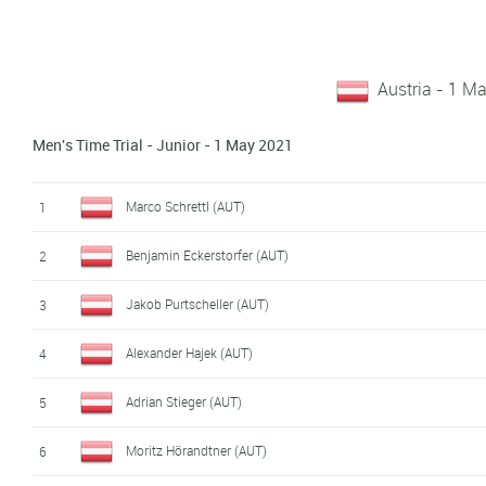
Austria - 1 M
Men's Time Trial - Junior - 1 May 2021
Marco Schrettl (AUT)
1
Benjamin Eckerstorfer (AUT)
2
Jakob Purtscheller (AUT)
3
Alexander Hajek (AUT)
4
Adrian Stieger (AUT)
5
Moritz Hörandtner (AUT)
6