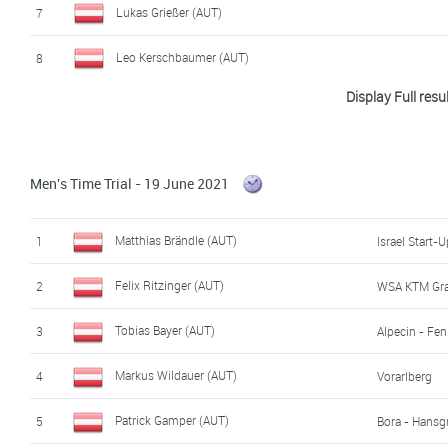
Lukas Grießer (AUT)
7
Leo Kerschbaumer (AUT)
8
Display Full resu
David Preyler (AUT)
9
Raphael Kokas (AUT)
10
Men's Time Trial - 19 June 2021
Felix Graf (AUT)
11
David Paumann (AUT)
12
Matthias Brändle (AUT)
1
Israel Start-
Jonas Holzknecht (AUT)
13
Felix Ritzinger (AUT)
2
WSA KTM Gr
Nikolaus Bauernfeind (AUT)
14
Tobias Bayer (AUT)
3
Alpecin - Fen
Sebastian Putz (AUT)
15
Markus Wildauer (AUT)
4
Vorarlberg
Simon Pansy (AUT)
16
Patrick Gamper (AUT)
5
Bora - Hansg