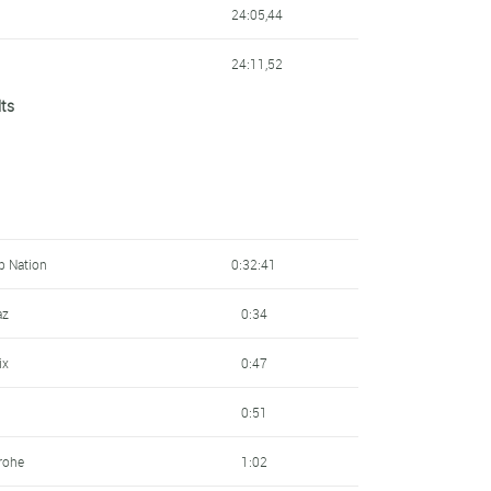
24:05,44
24:11,52
lts
24:15,08
24:21,49
24:33,14
25:04,74
Up Nation
0:32:41
25:27,85
az
0:34
25:47,52
ix
0:47
26:10,59
0:51
26:41,61
rohe
1:02