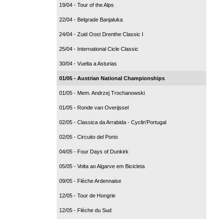
19/04 - Tour of the Alps
22/04 - Belgrade Banjaluka
24/04 - Zuid Oost Drenthe Classic I
25/04 - International Cicle Classic
30/04 - Vuelta a Asturias
01/05 - Austrian National Championships
01/05 - Mem. Andrzej Trochanowski
01/05 - Ronde van Overijssel
02/05 - Classica da Arrabida - Cyclin'Portugal
02/05 - Circuito del Porto
04/05 - Four Days of Dunkirk
05/05 - Volta ao Algarve em Bicicleta
09/05 - Flèche Ardennaise
12/05 - Tour de Hongrie
12/05 - Flèche du Sud