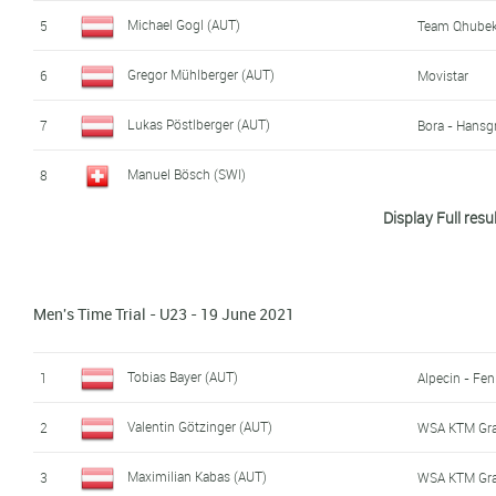
Maximilian Schmidbauer (AUT)
16
WSA KTM Gr
Michael Gogl (AUT)
5
Team Qhubek
Felix Gall (AUT)
17
Team Dsm
Gregor Mühlberger (AUT)
6
Movistar
Manuel Bösch (SWI)
18
Lukas Pöstlberger (AUT)
7
Bora - Hansg
Philipp Hofbauer (AUT)
19
WSA KTM Gr
Manuel Bösch (SWI)
8
Display Full resu
Linus Stari (AUT)
20
Vorarlberg
Moran Vermeulen (AUT)
9
Stefan Marbler (AUT)
21
WSA KTM Gr
Jodok Salzmann (AUT)
10
WSA KTM Gr
Men's Time Trial - U23 - 19 June 2021
David Pölzer (AUT)
22
Fabian Costa (AUT)
11
Klaus Steinkeller (GER)
23
Valentin Götzinger (AUT)
12
WSA KTM Gr
Tobias Bayer (AUT)
1
Alpecin - Fen
Marvin Hammerschmid (AUT)
24
Hrinkow Adva
Daniel Lehner (AUT)
13
Valentin Götzinger (AUT)
2
WSA KTM Gr
Manuel Schreiber (GER)
25
Maximilian Kuen (AUT)
14
Vorarlberg
Maximilian Kabas (AUT)
3
WSA KTM Gr