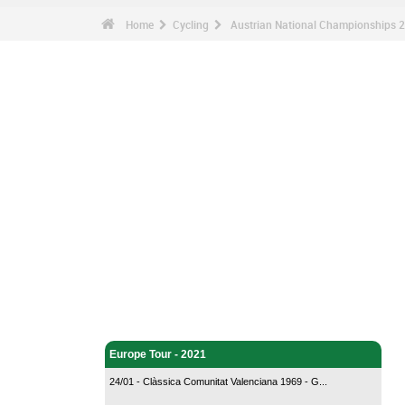
Home
Cycling
Austrian National Championships 2
Cycling - Home
Europe Tour - 2021
24/01 - Clàssica Comunitat Valenciana 1969 - G...