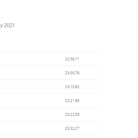
ay 2021
22:56,71
23:00,76
23:15,82
23:21,96
23:22,55
23:32,27