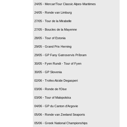
24/05 - Mercan'Tour Classic Alpes-Maritimes
24/05 - Ronde van Limburg
27/05 - Tour de la Mirabelle
27/05 - Boucles de la Mayenne
28/05 - Tour of Estonia
29/05 - Grand Prix Herning
29/05 - GP Fany Gatroservis Príbram
30/05 - Fyen Rundt - Tour of Fyen
30/05 - GP Slovenia
02/06 - Trofeo Alcide Degasperi
03/06 - Ronde de l'Oise
03/06 - Tour of Malopolska
04/06 - GP du Canton d'Argovie
05/06 - Ronde van Zeeland Seaports
05/06 - Greek National Championships