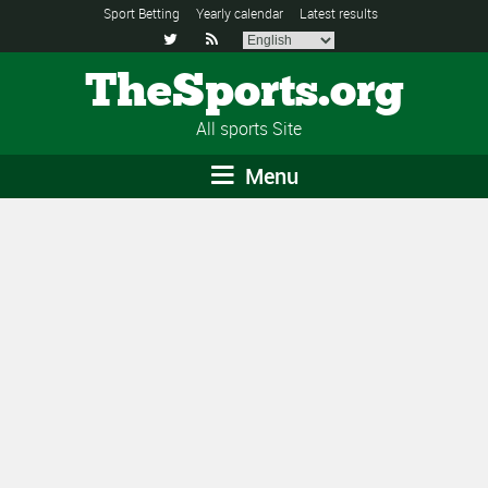
Sport Betting
Yearly calendar
Latest results


TheSports.org
All sports Site
Menu