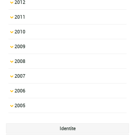
2012
2011
2010
2009
2008
2007
2006
2005
Identite