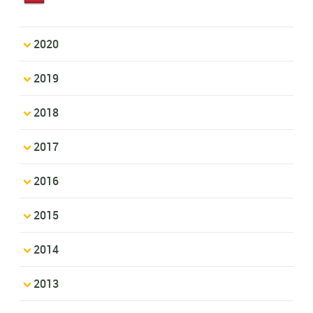
2020
2019
2018
2017
2016
2015
2014
2013