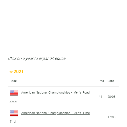
Click on a year to expand/reduce
2021
Race
Pos
Date
American National Championships - Men's Road
44
20/06
Race
American National Championships - Men's Time
3
17/06
Trial