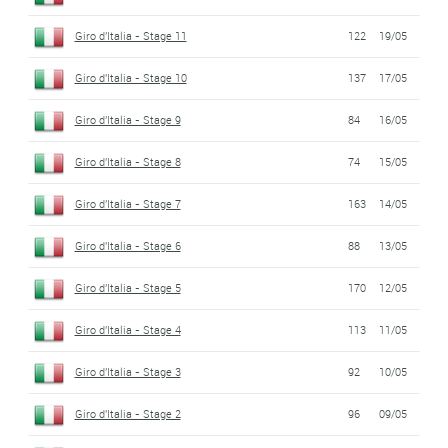
Giro d'Italia - Stage 11
122
19/05
Giro d'Italia - Stage 10
137
17/05
Giro d'Italia - Stage 9
84
16/05
Giro d'Italia - Stage 8
74
15/05
Giro d'Italia - Stage 7
163
14/05
Giro d'Italia - Stage 6
88
13/05
Giro d'Italia - Stage 5
170
12/05
Giro d'Italia - Stage 4
113
11/05
Giro d'Italia - Stage 3
92
10/05
Giro d'Italia - Stage 2
96
09/05