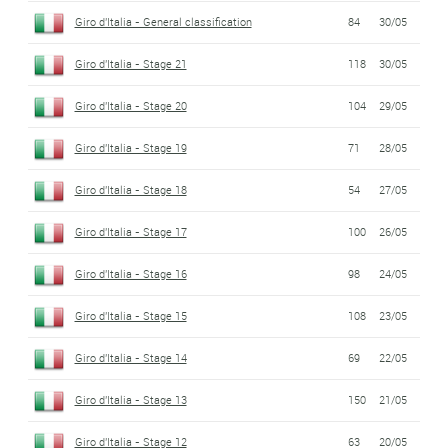
Giro d'Italia - General classification
84
30/05
Giro d'Italia - Stage 21
118
30/05
Giro d'Italia - Stage 20
104
29/05
Giro d'Italia - Stage 19
71
28/05
Giro d'Italia - Stage 18
54
27/05
Giro d'Italia - Stage 17
100
26/05
Giro d'Italia - Stage 16
98
24/05
Giro d'Italia - Stage 15
108
23/05
Giro d'Italia - Stage 14
69
22/05
Giro d'Italia - Stage 13
150
21/05
Giro d'Italia - Stage 12
63
20/05