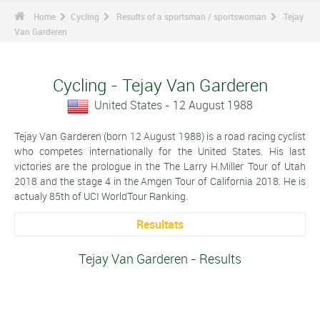
Home
Cycling
Results of a sportsman / sportswoman
Tejay
Van Garderen
Cycling - Tejay Van Garderen
United States - 12 August 1988
Tejay Van Garderen (born 12 August 1988) is a road racing cyclist
who competes internationally for the United States. His last
victories are the prologue in the The Larry H.Miller Tour of Utah
2018 and the stage 4 in the Amgen Tour of California 2018. He is
actualy 85th of UCI WorldTour Ranking.
Resultats
Tejay Van Garderen - Results