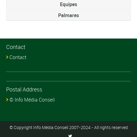
Equipes
Palmares
Contact
Contact
Postal Address
© Info Média Conseil
© Copyright Info Média Conseil 2007-2024 - All rights reserved
