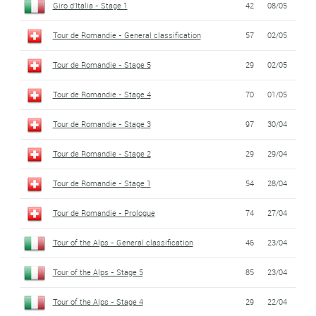
Giro d'Italia - Stage 1
42
08/05
Tour de Romandie - General classification
57
02/05
Tour de Romandie - Stage 5
29
02/05
Tour de Romandie - Stage 4
70
01/05
Tour de Romandie - Stage 3
97
30/04
Tour de Romandie - Stage 2
29
29/04
Tour de Romandie - Stage 1
54
28/04
Tour de Romandie - Prologue
74
27/04
Tour of the Alps - General classification
46
23/04
Tour of the Alps - Stage 5
85
23/04
Tour of the Alps - Stage 4
29
22/04