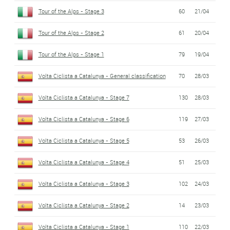
Tour of the Alps - Stage 3
60
21/04
Tour of the Alps - Stage 2
61
20/04
Tour of the Alps - Stage 1
79
19/04
Volta Ciclista a Catalunya - General classification
70
28/03
Volta Ciclista a Catalunya - Stage 7
130
28/03
Volta Ciclista a Catalunya - Stage 6
119
27/03
Volta Ciclista a Catalunya - Stage 5
53
26/03
Volta Ciclista a Catalunya - Stage 4
51
25/03
Volta Ciclista a Catalunya - Stage 3
102
24/03
Volta Ciclista a Catalunya - Stage 2
14
23/03
Volta Ciclista a Catalunya - Stage 1
110
22/03