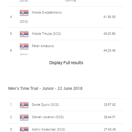
(SCG)
Nikola Gvozdennovic
4
41:36.30
(SCG)
5
Nikola Trkulja (SCG)
43:25.80
Péter Antalovic
6
44:25.46
(SCG)
Display Full results
Kristian Antalovic
7
44:57.00
(SCG)
Men's Time Trial - Junior - 22 June 2018
Dusan Kostovic
8
46:31.73
(SCG)
1
Dorde Djuric (SCG)
25:57.92
Danijel Radvanji
9
51:08.00
2
Stevan Jovanov (SCG)
26:44.51
(SCG)
3
Admir Kolasinac (SCG)
27:43.45
10
Dejan Nikitic (SCG)
55:50.95