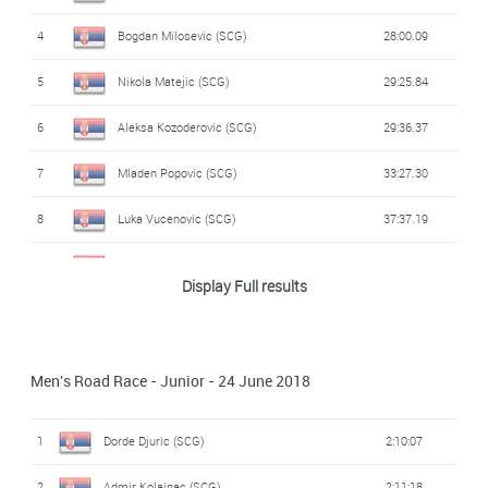
4
Bogdan Milosevic (SCG)
28:00.09
Vladimir Vulicevic
DNS
-
(SCG)
5
Nikola Matejic (SCG)
29:25.84
DNS
Oto Golubovic (SCG)
-
6
Aleksa Kozoderovic (SCG)
29:36.37
Stevan Klisuric
Java Partizan Pro
7
Mladen Popovic (SCG)
33:27.30
DNS
-
Cycling
(SCG)
8
Luka Vucenovic (SCG)
37:37.19
DNS
Luka Ispanovic (SCG)
-
Display Full results
Men's Road Race - Junior - 24 June 2018
1
Dorde Djuric (SCG)
2:10:07
2
Admir Kolainac (SCG)
2:11:18