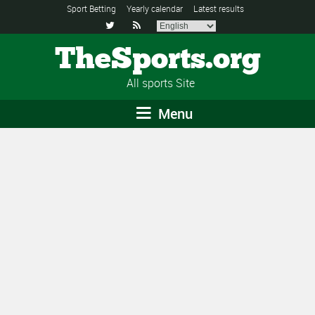
Sport Betting
Yearly calendar
Latest results


TheSports.org
All sports Site
Menu