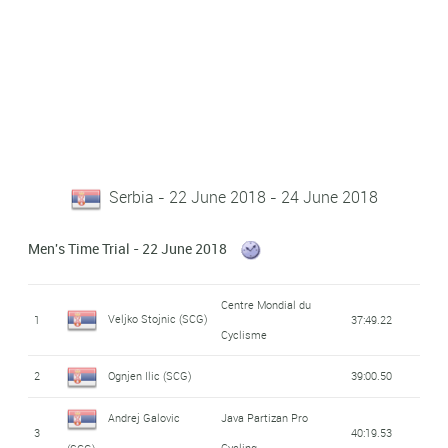
Serbia - 22 June 2018 - 24 June 2018
Men's Time Trial - 22 June 2018
Centre Mondial du
Veljko Stojnic (SCG)
1
37:49.22
Cyclisme
2
Ognjen Ilic (SCG)
39:00.50
Andrej Galovic
Java Partizan Pro
3
40:19.53
Cycling