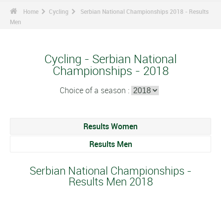
Home
Cycling
Serbian National Championships 2018 - Results
Men
Cycling - Serbian National
Championships - 2018
Choice of a season :
Results Women
Results Men
Serbian National Championships -
Results Men 2018