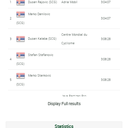
1
Dusan Rajovic (SCG)
Adria Mobil
3:04:07
Marko Danilovic
2
3:04:07
(SCG)
Centre Mondial du
Dusan Kalaba (SCG)
3
3:08:28
Cyclisme
Stefan Stefanovic
4
3:08:28
(SCG)
Marko Stankovic
5
3:08:28
(SCG)
Java Partizan Pro
Andrej Galovic (SCG)
6
3:08:43
Display Full results
Cycling
Vladimir Vulicevic
7
3:10:33
(SCG)
Statistics