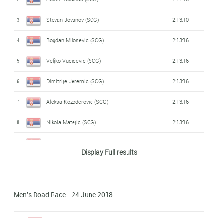
3
Stevan Jovanov (SCG)
2:13:10
4
Bogdan Milosevic (SCG)
2:13:16
5
Veljko Vucicevic (SCG)
2:13:16
6
Dimitrije Jeremic (SCG)
2:13:16
7
Aleksa Kozoderovic (SCG)
2:13:16
8
Nikola Matejic (SCG)
2:13:16
9
Mladen Popovic (SCG)
2:13:21
Display Full results
Men's Road Race - 24 June 2018