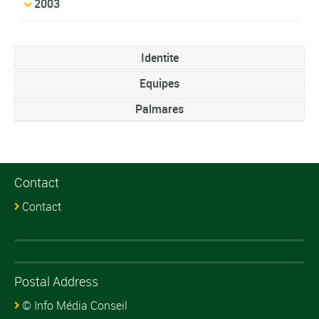
2003
Identite
Equipes
Palmares
Contact
Contact
Postal Address
© Info Média Conseil