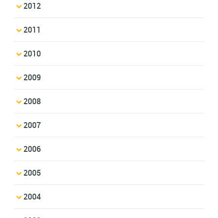
2012
2011
2010
2009
2008
2007
2006
2005
2004