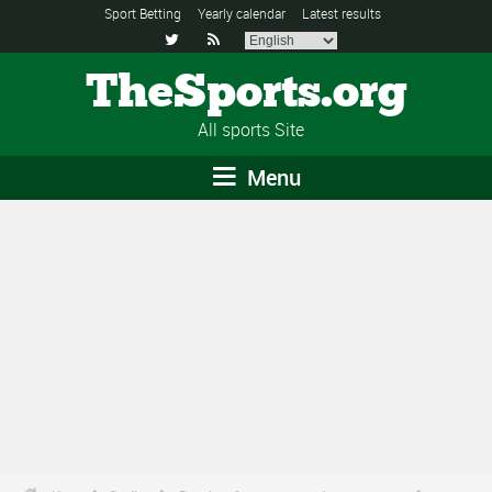
Sport Betting
Yearly calendar
Latest results


TheSports.org
All sports Site
Menu