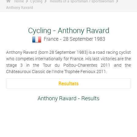
Home
Cycling
Results of a sportsman / sportswoman
Anthony Ravard
Cycling - Anthony Ravard
France - 28 September 1983
Anthony Ravard (born 28 September 1983) is a road racing cyclist
who competes internationally for France. His last victories are the
stage 3 in the Tour du Poitou-Charentes 2011 and the
Châteauroux Classic de l'Indre Trophée Fenioux 2011.
Resultats
Anthony Ravard - Results