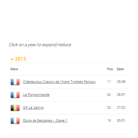
Click on a year to expand/reduce
2013
Race
Pos
Date
Châteauroux Classic de l'Indre Trophée Fenioux
11
25/08
La Polynormande
62
28/07
GP Le Samyn
52
27/02
Etoile de Bessèges - Stage 1
16
30/01