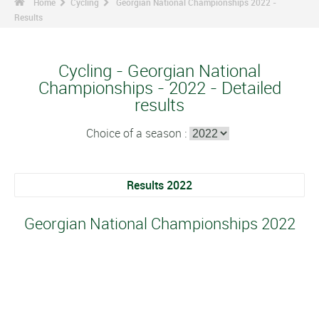
Home
Cycling
Georgian National Championships 2022 -
Results
Cycling - Georgian National
Championships - 2022 - Detailed
results
Choice of a season :
Results 2022
Georgian National Championships 2022