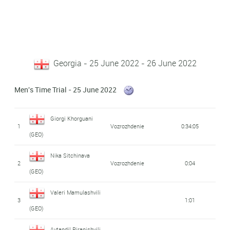
Georgia - 25 June 2022 - 26 June 2022
Men's Time Trial - 25 June 2022
Giorgi Khorguani
1
Vozrozhdenie
0:34:05
(GEO)
Nika Sitchinava
2
Vozrozhdenie
0:04
(GEO)
Valeri Mamulashvili
3
1:01
(GEO)
Avtandil Piranishvili