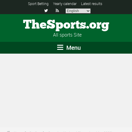
Sport Betting
Yearly calendar
Latest results


TheSports.org
All sports Site
Menu