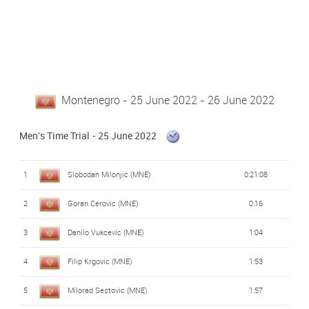
Montenegro - 25 June 2022 - 26 June 2022
Men's Time Trial - 25 June 2022
1
Slobodan Milonjic (MNE)
0:21:08
2
Goran Cerovic (MNE)
0:16
3
Danilo Vukcevic (MNE)
1:04
4
Filip Krgovic (MNE)
1:53
5
Milorad Sestovic (MNE)
1:57