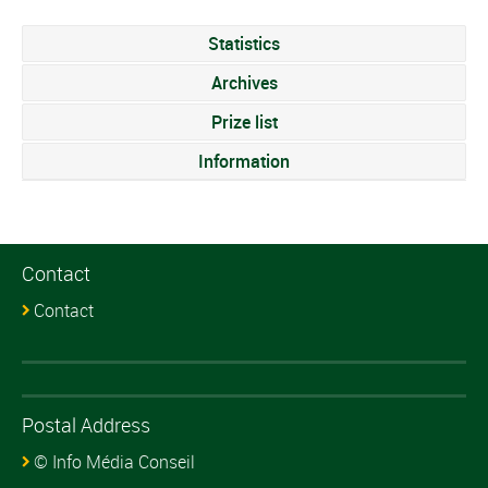
Statistics
Archives
Prize list
Information
Contact
Contact
Postal Address
© Info Média Conseil