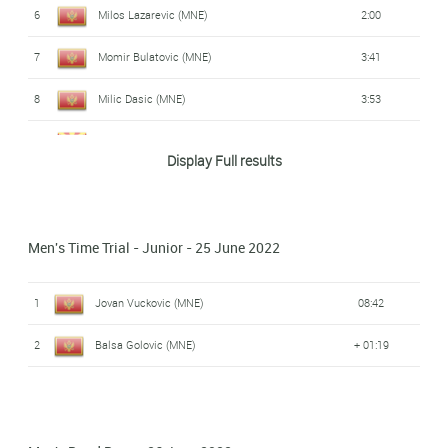
6
Milos Lazarevic (MNE)
2:00
7
Momir Bulatovic (MNE)
3:41
8
Milic Dasic (MNE)
3:53
9
Radosav Bezmarevic (MKD)
3:58
Display Full results
10
Jovan Radulovic (MNE)
4:06
Men's Time Trial - Junior - 25 June 2022
1
Jovan Vuckovic (MNE)
08:42
2
Balsa Golovic (MNE)
+ 01:19