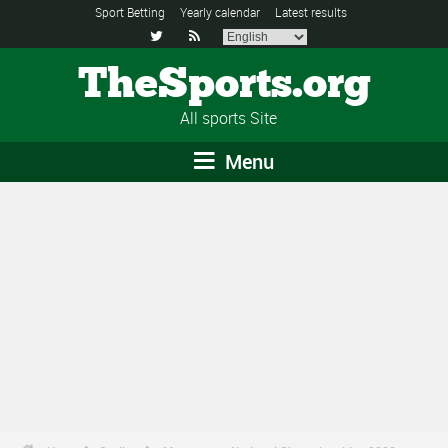
Sport Betting
Yearly calendar
Latest results


TheSports.org
All sports Site
Menu