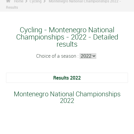
Home
Cycling
Montenegro National Championships 2022 -
Results
Cycling - Montenegro National
Championships - 2022 - Detailed
results
Choice of a season :
Results 2022
Montenegro National Championships
2022