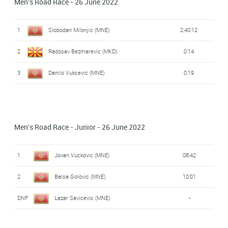
Men's Road Race - 26 June 2022
1
Slobodan Milonjic (MNE)
2:40:12
2
Radosav Bezmarevic (MKD)
0:14
3
Danilo Vukcevic (MNE)
0:19
Men's Road Race - Junior - 26 June 2022
1
Jovan Vuckovic (MNE)
08:42
2
Balsa Golovic (MNE)
10:01
DNF
Lazar Savicevic (MNE)
-