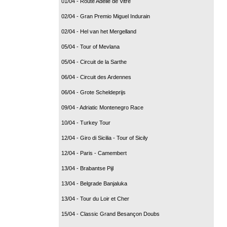
01/04 - Route Adélie de Vitré
02/04 - Gran Premio Miguel Indurain
02/04 - Hel van het Mergelland
05/04 - Tour of Mevlana
05/04 - Circuit de la Sarthe
06/04 - Circuit des Ardennes
06/04 - Grote Scheldeprijs
09/04 - Adriatic Montenegro Race
10/04 - Turkey Tour
12/04 - Giro di Sicilia - Tour of Sicily
12/04 - Paris - Camembert
13/04 - Brabantse Pijl
13/04 - Belgrade Banjaluka
13/04 - Tour du Loir et Cher
15/04 - Classic Grand Besançon Doubs