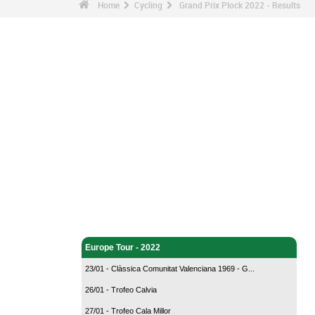
Home
Cycling
Grand Prix Plock 2022 - Results
Cycling - Home
Europe Tour - 2022
23/01 - Clàssica Comunitat Valenciana 1969 - G...
26/01 - Trofeo Calvia
27/01 - Trofeo Cala Millor