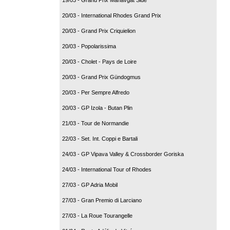
20/03 - International Rhodes Grand Prix
20/03 - Grand Prix Criquielion
20/03 - Popolarissima
20/03 - Cholet - Pays de Loire
20/03 - Grand Prix Gündogmus
20/03 - Per Sempre Alfredo
20/03 - GP Izola - Butan Plin
21/03 - Tour de Normandie
22/03 - Set. Int. Coppi e Bartali
24/03 - GP Vipava Valley & Crossborder Goriska
24/03 - International Tour of Rhodes
27/03 - GP Adria Mobil
27/03 - Gran Premio di Larciano
27/03 - La Roue Tourangelle