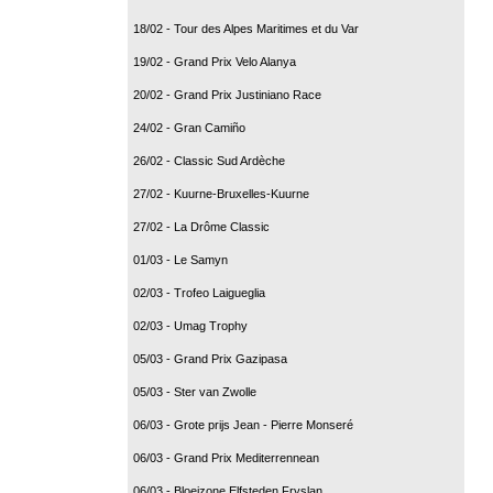
18/02 - Tour des Alpes Maritimes et du Var
19/02 - Grand Prix Velo Alanya
20/02 - Grand Prix Justiniano Race
24/02 - Gran Camiño
26/02 - Classic Sud Ardèche
27/02 - Kuurne-Bruxelles-Kuurne
27/02 - La Drôme Classic
01/03 - Le Samyn
02/03 - Trofeo Laigueglia
02/03 - Umag Trophy
05/03 - Grand Prix Gazipasa
05/03 - Ster van Zwolle
06/03 - Grote prijs Jean - Pierre Monseré
06/03 - Grand Prix Mediterrennean
06/03 - Bloeizone Elfsteden Fryslan