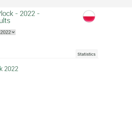
Plock - 2022 -
ults
Statistics
ck 2022