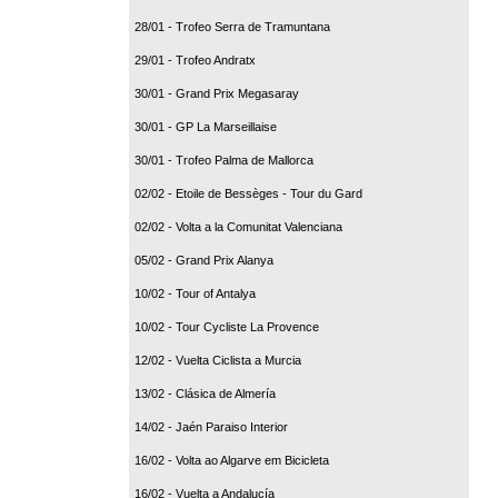
28/01 - Trofeo Serra de Tramuntana
29/01 - Trofeo Andratx
30/01 - Grand Prix Megasaray
30/01 - GP La Marseillaise
30/01 - Trofeo Palma de Mallorca
02/02 - Etoile de Bessèges - Tour du Gard
02/02 - Volta a la Comunitat Valenciana
05/02 - Grand Prix Alanya
10/02 - Tour of Antalya
10/02 - Tour Cycliste La Provence
12/02 - Vuelta Ciclista a Murcia
13/02 - Clásica de Almería
14/02 - Jaén Paraiso Interior
16/02 - Volta ao Algarve em Bicicleta
16/02 - Vuelta a Andalucía