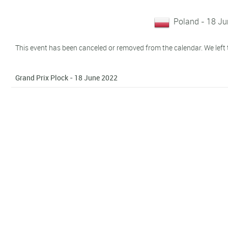
Poland - 18 J
This event has been canceled or removed from the calendar. We left t
Grand Prix Plock - 18 June 2022