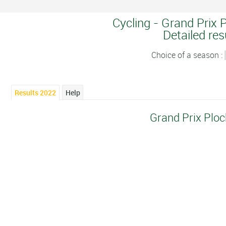
Cycling - Grand Prix 
Detailed res
Choice of a season :
Results 2022
Help
Grand Prix Plo