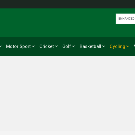
Motor Sport
Cricket
Golf
Basketball
Cycling