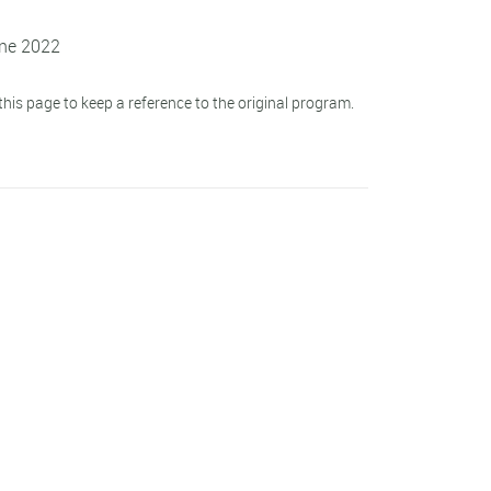
une 2022
his page to keep a reference to the original program.