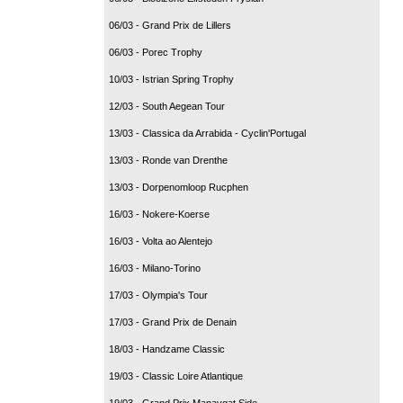
06/03 - Grand Prix de Lillers
06/03 - Porec Trophy
10/03 - Istrian Spring Trophy
12/03 - South Aegean Tour
13/03 - Classica da Arrabida - Cyclin'Portugal
13/03 - Ronde van Drenthe
13/03 - Dorpenomloop Rucphen
16/03 - Nokere-Koerse
16/03 - Volta ao Alentejo
16/03 - Milano-Torino
17/03 - Olympia's Tour
17/03 - Grand Prix de Denain
18/03 - Handzame Classic
19/03 - Classic Loire Atlantique
19/03 - Grand Prix Manavgat Side