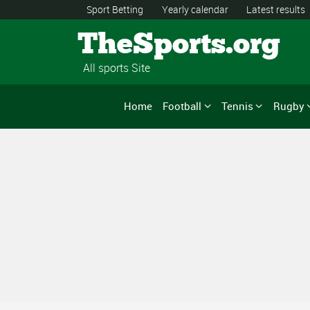
Sport Betting
Yearly calendar
Latest results
TheSports.org
All sports Site
Home
Football
Tennis
Rugby