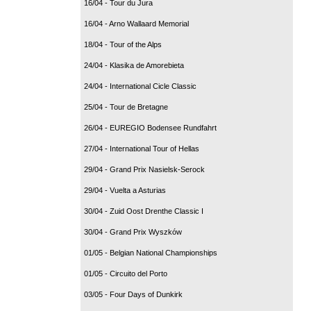
16/04 - Tour du Jura
16/04 - Arno Wallaard Memorial
18/04 - Tour of the Alps
24/04 - Klasika de Amorebieta
24/04 - International Cicle Classic
25/04 - Tour de Bretagne
26/04 - EUREGIO Bodensee Rundfahrt
27/04 - International Tour of Hellas
29/04 - Grand Prix Nasielsk-Serock
29/04 - Vuelta a Asturias
30/04 - Zuid Oost Drenthe Classic I
30/04 - Grand Prix Wyszków
01/05 - Belgian National Championships
01/05 - Circuito del Porto
03/05 - Four Days of Dunkirk