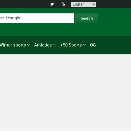


Winter sports
Athletics
+50 Sports
OG