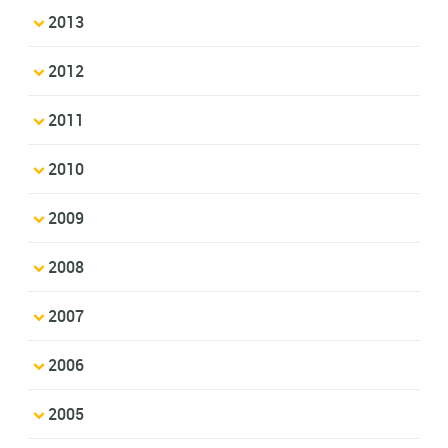
2013
2012
2011
2010
2009
2008
2007
2006
2005