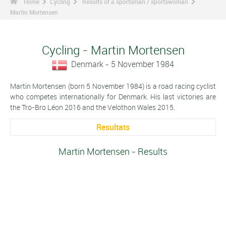
Home
Cycling
Results of a sportsman / sportswoman
Martin Mortensen
Cycling - Martin Mortensen
Denmark - 5 November 1984
Martin Mortensen (born 5 November 1984) is a road racing cyclist
who competes internationally for Denmark. His last victories are
the Tro-Bro Léon 2016 and the Velothon Wales 2015.
Resultats
Martin Mortensen - Results