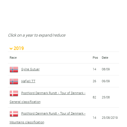
Click on a year to expand/reduce
2019
Race
Pos
Date
Gylne Gutuer
14
08/09
Hafjell TT
26
06/09
PostNord Danmark Rundt - Tour of Denmark -
82
25/08
General classification
PostNord Danmark Rundt - Tour of Denmark -
14
25/08/2019
Mountains classification