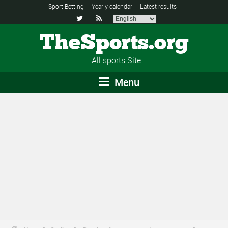
Sport Betting
Yearly calendar
Latest results


TheSports.org
All sports Site
Menu