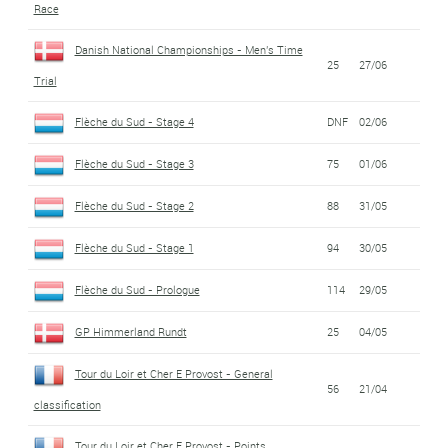
Race
Danish National Championships - Men's Time
25
27/06
Trial
Flèche du Sud - Stage 4
DNF
02/06
Flèche du Sud - Stage 3
75
01/06
Flèche du Sud - Stage 2
88
31/05
Flèche du Sud - Stage 1
94
30/05
Flèche du Sud - Prologue
114
29/05
GP Himmerland Rundt
25
04/05
Tour du Loir et Cher E Provost - General
56
21/04
classification
Tour du Loir et Cher E Provost - Points