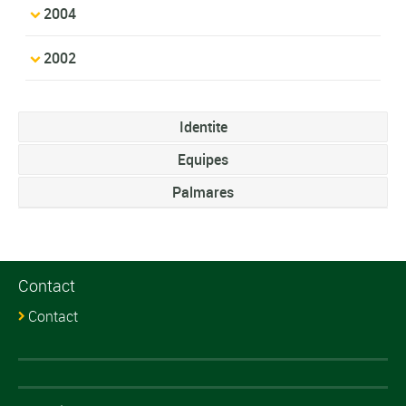
2004
2002
Identite
Equipes
Palmares
Contact
Contact