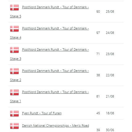
PostNord Danmark Rundt - Tour of Denmark -
90
25/08
Stage 5
PostNord Danmark Rundt - Tour of Denmark -
97
24/08
Stage 4
PostNord Danmark Rundt - Tour of Denmark -
71
23/08
Stage 3
PostNord Danmark Rundt - Tour of Denmark -
38
22/08
Stage 2
PostNord Danmark Rundt - Tour of Denmark -
81
21/08
Stage 1
Fyen Rundt - Tour of Funen
45
18/08
Danish National Championships - Men's Road
39
30/06