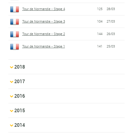
Tour de Normandie - Stage 4
125
28/03
Tour de Normandie - Stage 3
104
27/03
Tour de Normandie - Stage 2
144
26/03
Tour de Normandie - Stage 1
141
25/03
2018
2017
2016
2015
2014