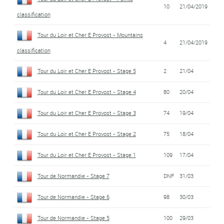
10
21/04/2019
classification
Tour du Loir et Cher E Provost - Mountains
4
21/04/2019
classification
Tour du Loir et Cher E Provost - Stage 5
2
21/04
Tour du Loir et Cher E Provost - Stage 4
80
20/04
Tour du Loir et Cher E Provost - Stage 3
74
19/04
Tour du Loir et Cher E Provost - Stage 2
75
18/04
Tour du Loir et Cher E Provost - Stage 1
109
17/04
Tour de Normandie - Stage 7
DNF
31/03
Tour de Normandie - Stage 6
98
30/03
Tour de Normandie - Stage 5
100
29/03