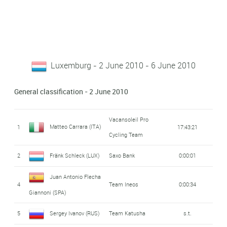
Luxemburg - 2 June 2010 - 6 June 2010
General classification - 2 June 2010
Vacansoleil Pro
Matteo Carrara (ITA)
1
17:43:21
Cycling Team
2
Fränk Schleck (LUX)
Saxo Bank
0:00:01
Juan Antonio Flecha
4
Team Ineos
0:00:34
Giannoni (SPA)
5
Sergey Ivanov (RUS)
Team Katusha
s.t.