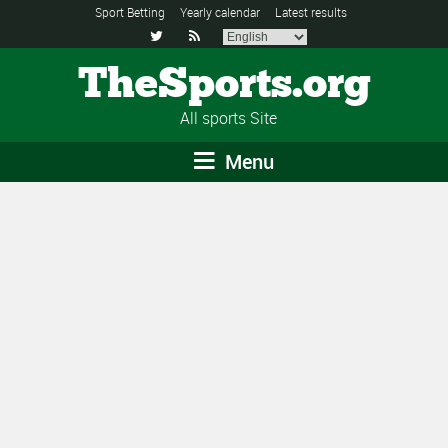
Sport Betting
Yearly calendar
Latest results


TheSports.org
All sports Site
Menu