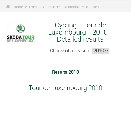
Home
Cycling
Tour de Luxembourg 2010 - Results
Cycling - Tour de
Luxembourg - 2010 -
Detailed results
Choice of a season :
Results 2010
Tour de Luxembourg 2010