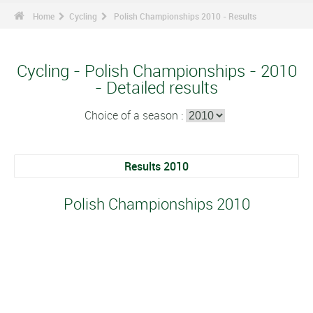
Home
Cycling
Polish Championships 2010 - Results
Cycling - Polish Championships - 2010
- Detailed results
Choice of a season :
Results 2010
Polish Championships 2010