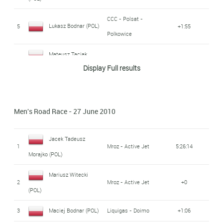
CCC - Polsat -
Lukasz Bodnar (POL)
5
+1:55
Polkowice
Mateusz Taciak
6
Mroz - Active Jet
+2:03
Display Full results
(POL)
Bartosz Huzarski
7
ISD - Neri
+2:09
(POL)
Men's Road Race - 27 June 2010
Jaroslaw Rebiewski
CCC - Polsat -
8
+2:34
Jacek Tadeusz
Polkowice
(POL)
1
Mroz - Active Jet
5:26:14
Morajko (POL)
CCC - Polsat -
Dariusz Batek (POL)
9
+2:43
Mariusz Witecki
Polkowice
2
Mroz - Active Jet
+0
(POL)
Jakub Sredzinki
10
+2:50
3
Maciej Bodnar (POL)
Liquigas - Doimo
+1:06
(POL)