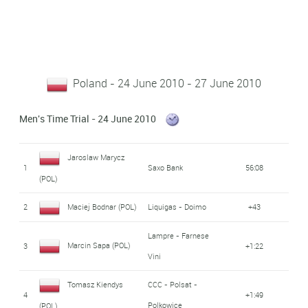
Poland - 24 June 2010 - 27 June 2010
Men's Time Trial - 24 June 2010
Jaroslaw Marycz
1
Saxo Bank
56:08
(POL)
2
Maciej Bodnar (POL)
Liquigas - Doimo
+43
Lampre - Farnese
Marcin Sapa (POL)
3
+1:22
Vini
Tomasz Kiendys
CCC - Polsat -
4
+1:49
Polkowice
(POL)