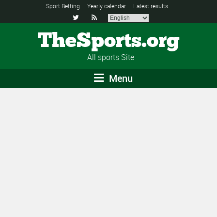
Sport Betting
Yearly calendar
Latest results


TheSports.org
All sports Site
Menu