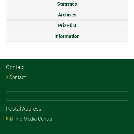
Statistics
Archives
Prize list
Information
Contact
Contact
Postal Address
© Info Média Conseil