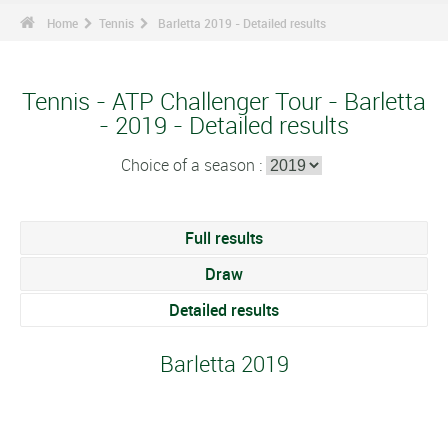
Home
Tennis
Barletta 2019 - Detailed results
Tennis - ATP Challenger Tour - Barletta
- 2019 - Detailed results
Choice of a season :
Full results
Draw
Detailed results
Barletta 2019