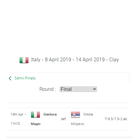
Italy - 8 April 2019 - 14 April 2019 - Clay
Semi-Finals
Round :
14th Apr -
Gianluca
Nikola
def.
7-6 5-7 3-2 ab.
11h10
Mager
Milojevic