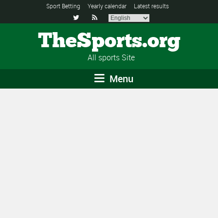
Sport Betting
Yearly calendar
Latest results


TheSports.org
All sports Site
Menu