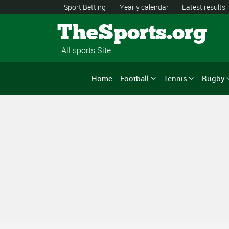
Sport Betting
Yearly calendar
Latest results
TheSports.org
All sports Site
Home
Football
Tennis
Rugby