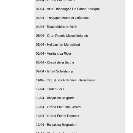
01/04 - VDK-Driedaagse De Panne-Koksijde
04/04 - Triptyque Monts et Châteaux
04/04 - Route Adélie de Vitré
05/04 - Gran Premio Miguel Indurain
05/04 - Hel van het Mergelland
06/04 - Vuelta a La Rioja
08/04 - Circuit de la Sarthe
09/04 - Grote Scheldeprijs
11/04 - Circuit des Ardennes International
12/04 - Trofeo Edil C
12/04 - Banjaluka Belgrade I
12/04 - Grand Prix Pino Cerami
13/04 - Grand Prix of Donetsk
13/04 - Banjaluka Belgrade II