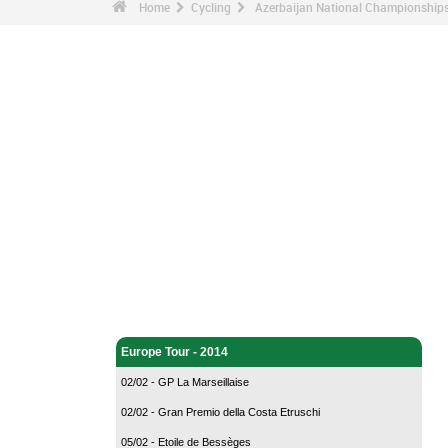
Home
Cycling
Azerbaijan National Championships
Cycling - Home
Europe Tour - 2014
02/02 - GP La Marseillaise
02/02 - Gran Premio della Costa Etruschi
05/02 - Etoile de Bessèges