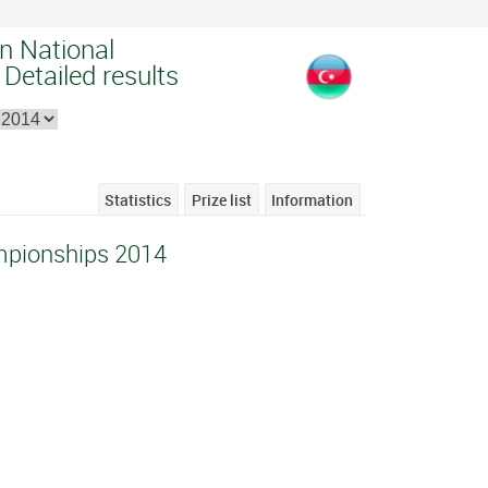
an National
Detailed results
Statistics
Prize list
Information
mpionships 2014