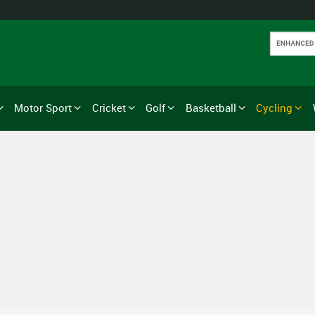
Motor Sport
Cricket
Golf
Basketball
Cycling