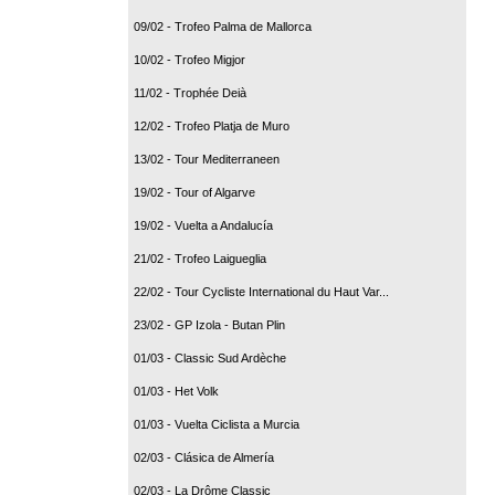
09/02 - Trofeo Palma de Mallorca
10/02 - Trofeo Migjor
11/02 - Trophée Deià
12/02 - Trofeo Platja de Muro
13/02 - Tour Mediterraneen
19/02 - Tour of Algarve
19/02 - Vuelta a Andalucía
21/02 - Trofeo Laigueglia
22/02 - Tour Cycliste International du Haut Var...
23/02 - GP Izola - Butan Plin
01/03 - Classic Sud Ardèche
01/03 - Het Volk
01/03 - Vuelta Ciclista a Murcia
02/03 - Clásica de Almería
02/03 - La Drôme Classic