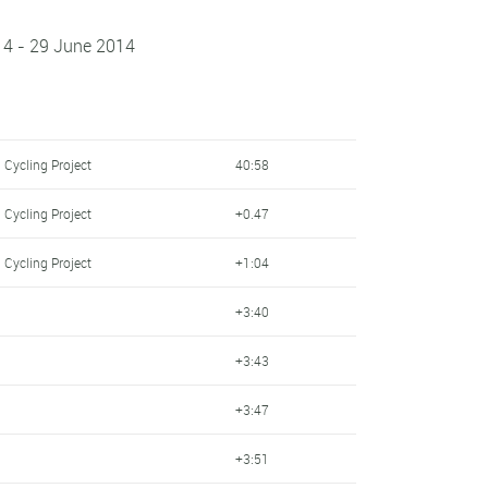
14 - 29 June 2014
 Cycling Project
40:58
 Cycling Project
+0.47
 Cycling Project
+1:04
+3:40
+3:43
+3:47
+3:51