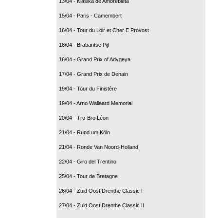
13/04 - Klasika de Amorebieta
15/04 - Paris - Camembert
16/04 - Tour du Loir et Cher E Provost
16/04 - Brabantse Pijl
16/04 - Grand Prix of Adygeya
17/04 - Grand Prix de Denain
19/04 - Tour du Finistère
19/04 - Arno Wallaard Memorial
20/04 - Tro-Bro Léon
21/04 - Rund um Köln
21/04 - Ronde Van Noord-Holland
22/04 - Giro del Trentino
25/04 - Tour de Bretagne
26/04 - Zuid Oost Drenthe Classic I
27/04 - Zuid Oost Drenthe Classic II