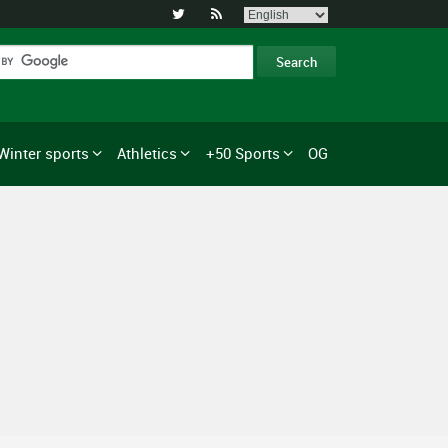


Winter sports
Athletics
+50 Sports
OG