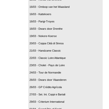
16/03 - Omloop van het Waasland
16/03 - Kattekoers
16/03 - Parigi-Troyes
16/03 - Dwars door Drenthe
19/03 - Nokere-Koerse
20/03 - Coppa Città di Stresa
21/03 - Handzame Classic
22/03 - Classic Loire Atlantique
23/03 - Cholet - Pays de Loire
24/03 - Tour de Normandie
26/03 - Dwars door Vlaanderen
26/03 - GP Crédito Agrícola
27/03 - Set. Int. Coppi e Bartali
29/03 - Criterium International
01/04 - Grand Prix of Sochi