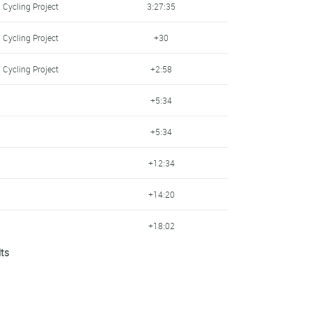
 Cycling Project
3:27:35
 Cycling Project
+30
 Cycling Project
+2:58
+5:34
+5:34
+12:34
+14:20
+18:02
lts
 Cycling Project
+20:15
+20:35