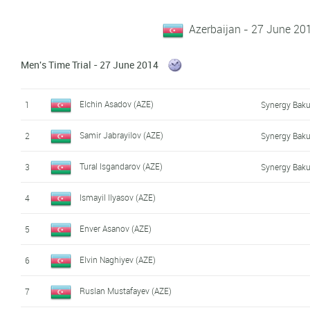
Azerbaijan - 27 June 20
Men's Time Trial - 27 June 2014
Elchin Asadov (AZE)
1
Synergy Baku
Samir Jabrayilov (AZE)
2
Synergy Baku
Tural Isgandarov (AZE)
3
Synergy Baku
Ismayil Ilyasov (AZE)
4
Enver Asanov (AZE)
5
Elvin Naghiyev (AZE)
6
Ruslan Mustafayev (AZE)
7