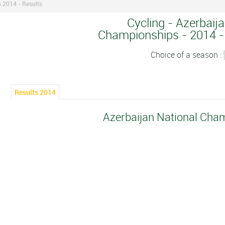
 2014 - Results
Cycling - Azerbaij
Championships - 2014 - 
Choice of a season :
Results 2014
Azerbaijan National Cha