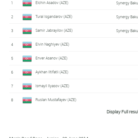
Elchin Asadov (AZE)
1
Synergy Baku
Tural Isgandarov (AZE)
2
Synergy Baku
Samir Jabrayilov (AZE)
3
Synergy Baku
Elvin Naghiyev (AZE)
4
Enver Asanov (AZE)
5
Aykhan Iltifatli (AZE)
6
Ismayil Ilyasov (AZE)
7
Ruslan Mustafayev (AZE)
8
Display Full resu
Agshin Ismaylov (AZE)
9
Synergy Baku
Orkhan Mammadov (AZE)
10