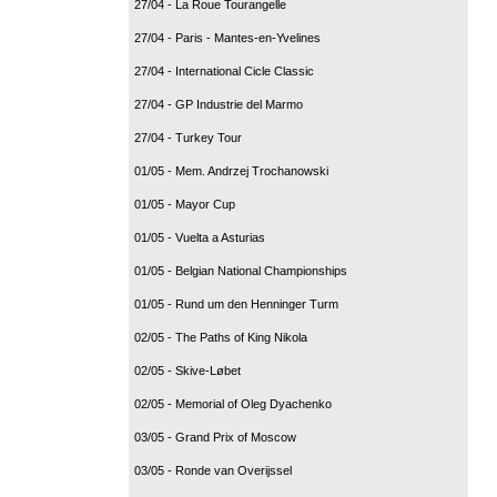
27/04 - La Roue Tourangelle
27/04 - Paris - Mantes-en-Yvelines
27/04 - International Cicle Classic
27/04 - GP Industrie del Marmo
27/04 - Turkey Tour
01/05 - Mem. Andrzej Trochanowski
01/05 - Mayor Cup
01/05 - Vuelta a Asturias
01/05 - Belgian National Championships
01/05 - Rund um den Henninger Turm
02/05 - The Paths of King Nikola
02/05 - Skive-Løbet
02/05 - Memorial of Oleg Dyachenko
03/05 - Grand Prix of Moscow
03/05 - Ronde van Overijssel