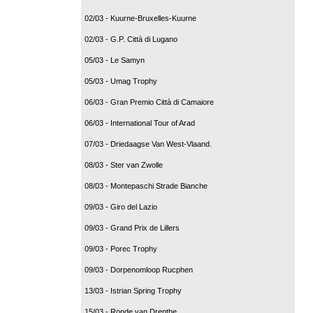
02/03 - Kuurne-Bruxelles-Kuurne
02/03 - G.P. Città di Lugano
05/03 - Le Samyn
05/03 - Umag Trophy
06/03 - Gran Premio Città di Camaiore
06/03 - International Tour of Arad
07/03 - Driedaagse Van West-Vlaand.
08/03 - Ster van Zwolle
08/03 - Montepaschi Strade Bianche
09/03 - Giro del Lazio
09/03 - Grand Prix de Lillers
09/03 - Porec Trophy
09/03 - Dorpenomloop Rucphen
13/03 - Istrian Spring Trophy
15/03 - Ronde van Drenthe