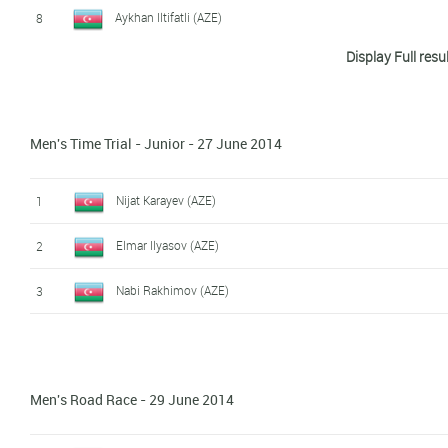
Aykhan Iltifatli (AZE)
8
Display Full resu
Agshin Ismaylov (AZE)
9
Synergy Baku
Elehin Qasimov (AZE)
10
Men's Time Trial - Junior - 27 June 2014
Orkhan Mammadov (AZE)
11
Murad Sultanov (AZE)
12
Nijat Karayev (AZE)
1
Saleh Sariyev (AZE)
13
Elmar Ilyasov (AZE)
2
Zafar Aliyev (AZE)
14
Nabi Rakhimov (AZE)
3
Qulam Salimov (AZE)
15
Men's Road Race - 29 June 2014