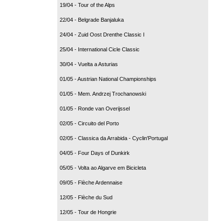
19/04 - Tour of the Alps
22/04 - Belgrade Banjaluka
24/04 - Zuid Oost Drenthe Classic I
25/04 - International Cicle Classic
30/04 - Vuelta a Asturias
01/05 - Austrian National Championships
01/05 - Mem. Andrzej Trochanowski
01/05 - Ronde van Overijssel
02/05 - Circuito del Porto
02/05 - Classica da Arrabida - Cyclin'Portugal
04/05 - Four Days of Dunkirk
05/05 - Volta ao Algarve em Bicicleta
09/05 - Flèche Ardennaise
12/05 - Flèche du Sud
12/05 - Tour de Hongrie