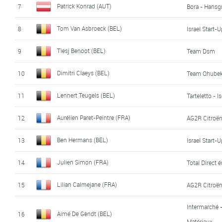
Patrick Konrad (AUT)
7
Bora - Hansg
Tom Van Asbroeck (BEL)
8
Israel Start-
Tiesj Benoot (BEL)
9
Team Dsm
Dimitri Claeys (BEL)
10
Team Qhubek
Lennert Teugels (BEL)
11
Tarteletto - I
Aurélien Paret-Peintre (FRA)
12
AG2R Citroë
Ben Hermans (BEL)
13
Israel Start-
Julien Simon (FRA)
14
Total Direct 
Lilian Calmejane (FRA)
15
AG2R Citroë
Intermarché 
Aimé De Gendt (BEL)
16
Matériaux