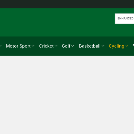
Motor Sport
Cricket
Golf
Basketball
Cycling