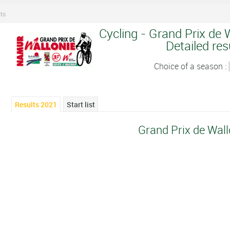
ts
Cycling - Grand Prix de 
Detailed res
Choice of a season :
Results 2021
Start list
Grand Prix de Wal