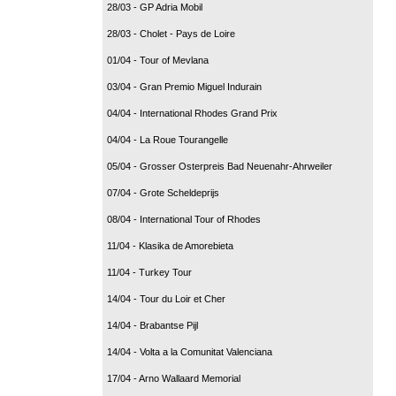
28/03 - GP Adria Mobil
28/03 - Cholet - Pays de Loire
01/04 - Tour of Mevlana
03/04 - Gran Premio Miguel Indurain
04/04 - International Rhodes Grand Prix
04/04 - La Roue Tourangelle
05/04 - Grosser Osterpreis Bad Neuenahr-Ahrweiler
07/04 - Grote Scheldeprijs
08/04 - International Tour of Rhodes
11/04 - Klasika de Amorebieta
11/04 - Turkey Tour
14/04 - Tour du Loir et Cher
14/04 - Brabantse Pijl
14/04 - Volta a la Comunitat Valenciana
17/04 - Arno Wallaard Memorial