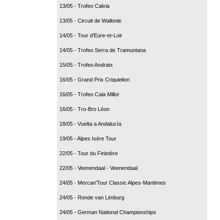
13/05 - Trofeo Calvia
13/05 - Circuit de Wallonie
14/05 - Tour d'Eure-et-Loir
14/05 - Trofeo Serra de Tramuntana
15/05 - Trofeo Andratx
16/05 - Grand Prix Criquielion
16/05 - Trofeo Cala Millor
16/05 - Tro-Bro Léon
18/05 - Vuelta a Andalucía
19/05 - Alpes Isère Tour
22/05 - Tour du Finistère
22/05 - Veenendaal - Veenendaal
24/05 - Mercan'Tour Classic Alpes-Maritimes
24/05 - Ronde van Limburg
24/05 - German National Championships