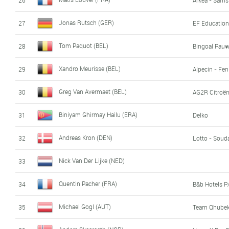
Jonas Rutsch (GER)
27
EF Education
Tom Paquot (BEL)
28
Bingoal Pau
Xandro Meurisse (BEL)
29
Alpecin - Fen
Greg Van Avermaet (BEL)
30
AG2R Citroë
Biniyam Ghirmay Hailu (ERA)
31
Delko
Andreas Kron (DEN)
32
Lotto - Soud
Nick Van Der Lijke (NED)
33
Quentin Pacher (FRA)
34
B&b Hotels 
Michael Gogl (AUT)
35
Team Qhubek