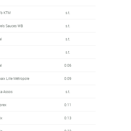
P/b KTM
s.t.
wels Sauces WB
s.t.
al
s.t.
s.t.
al
0:06
baix Lille Métropole
0:09
a Assos
s.t.
sorex
0:11
ix
0:13
ic
0:23