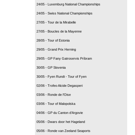
24/05 - Luxemburg National Championships
24/05 - Swiss National Championships
27/05 - Tour de la Mirabelle
27/05 - Boucles de la Mayenne
28/05 - Tour of Estonia
29/05 - Grand Prix Herning
29/05 - GP Fany Gatroservis Príbram
30/05 - GP Slovenia
30/05 - Fyen Rundt - Tour of Fyen
02/06 - Trofeo Alcide Degasperi
03/06 - Ronde de l'Oise
03/06 - Tour of Malopolska
04/06 - GP du Canton d'Argovie
05/06 - Dwars door het Hageland
05/06 - Ronde van Zeeland Seaports