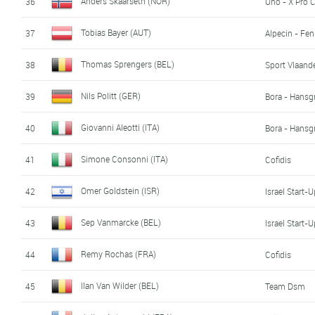
Anders Skaarseth (NOR)
36
Uno - X Pro 
Tobias Bayer (AUT)
37
Alpecin - Fen
Thomas Sprengers (BEL)
38
Sport Vlaande
Nils Politt (GER)
39
Bora - Hansg
Giovanni Aleotti (ITA)
40
Bora - Hansg
Simone Consonni (ITA)
41
Cofidis
Omer Goldstein (ISR)
42
Israel Start-
Sep Vanmarcke (BEL)
43
Israel Start-
Remy Rochas (FRA)
44
Cofidis
Ilan Van Wilder (BEL)
45
Team Dsm