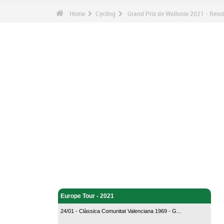
Home
Cycling
Grand Prix de Wallonie 2021 - Resul
Cycling - Home
Europe Tour - 2021
24/01 - Clàssica Comunitat Valenciana 1969 - G...