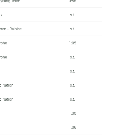
Cycling Team
0:58
ix
s.t.
ren - Baloise
s.t.
rohe
1:05
rohe
s.t.
s.t.
Up Nation
s.t.
Up Nation
s.t.
1:30
1:36