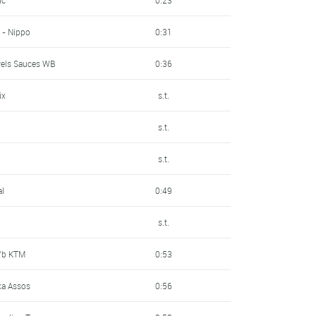
 - Nippo
0:31
wels Sauces WB
0:36
ix
s.t.
n
s.t.
s.t.
al
0:49
s.t.
P/b KTM
0:53
a Assos
0:56