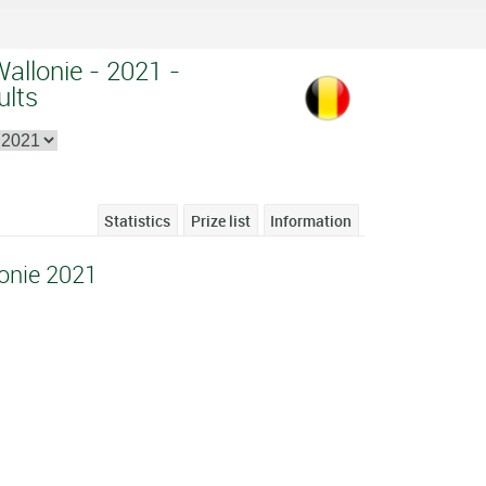
Wallonie - 2021 -
ults
Statistics
Prize list
Information
lonie 2021