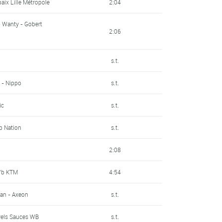
baix Lille Métropole
2:04
- Wanty - Gobert
2:06
n
s.t.
 - Nippo
s.t.
ic
s.t.
Up Nation
s.t.
2:08
P/b KTM
4:54
an - Axeon
s.t.
wels Sauces WB
s.t.