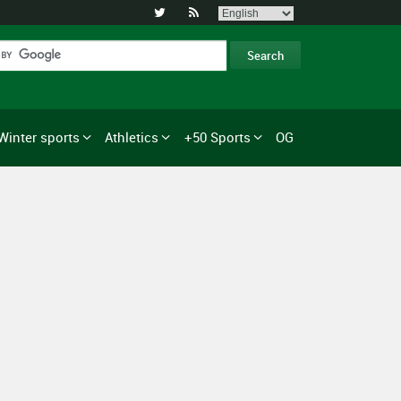


Winter sports
Athletics
+50 Sports
OG