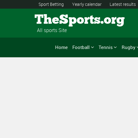
Sport Betting
Yearly calendar
Latest results
TheSports.org
All sports Site
Home
Football
Tennis
Rugby