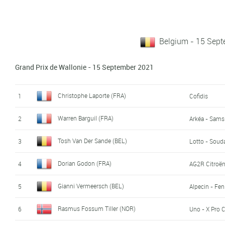
Belgium - 15 Sep
Grand Prix de Wallonie - 15 September 2021
Christophe Laporte (FRA)
1
Cofidis
Warren Barguil (FRA)
2
Arkéa - Sams
Tosh Van Der Sande (BEL)
3
Lotto - Soud
Dorian Godon (FRA)
4
AG2R Citroë
Gianni Vermeersch (BEL)
5
Alpecin - Fen
Rasmus Fossum Tiller (NOR)
6
Uno - X Pro 