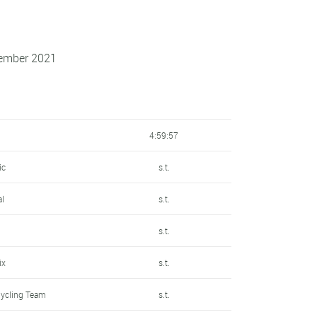
tember 2021
4:59:57
ic
s.t.
al
s.t.
n
s.t.
ix
s.t.
Cycling Team
s.t.