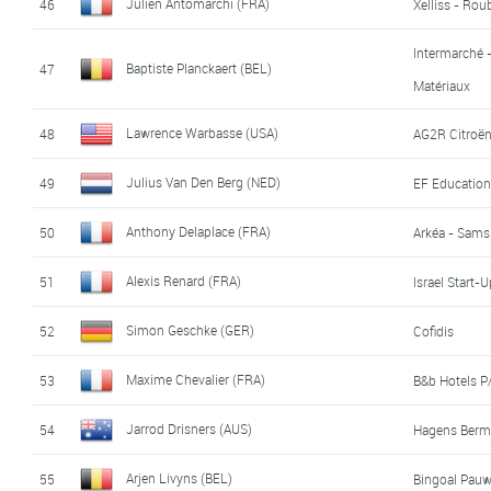
Julien Antomarchi (FRA)
46
Xelliss - Rou
Intermarché 
Baptiste Planckaert (BEL)
47
Matériaux
Lawrence Warbasse (USA)
48
AG2R Citroë
Julius Van Den Berg (NED)
49
EF Education
Anthony Delaplace (FRA)
50
Arkéa - Sams
Alexis Renard (FRA)
51
Israel Start-
Simon Geschke (GER)
52
Cofidis
Maxime Chevalier (FRA)
53
B&b Hotels 
Jarrod Drisners (AUS)
54
Hagens Berm
Arjen Livyns (BEL)
55
Bingoal Pau