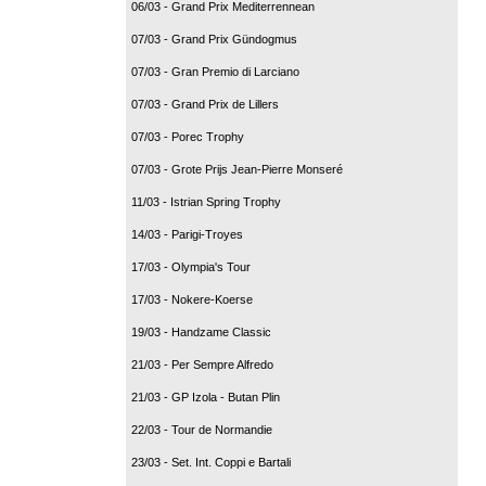
06/03 - Grand Prix Mediterrennean
07/03 - Grand Prix Gündogmus
07/03 - Gran Premio di Larciano
07/03 - Grand Prix de Lillers
07/03 - Porec Trophy
07/03 - Grote Prijs Jean-Pierre Monseré
11/03 - Istrian Spring Trophy
14/03 - Parigi-Troyes
17/03 - Olympia's Tour
17/03 - Nokere-Koerse
19/03 - Handzame Classic
21/03 - Per Sempre Alfredo
21/03 - GP Izola - Butan Plin
22/03 - Tour de Normandie
23/03 - Set. Int. Coppi e Bartali