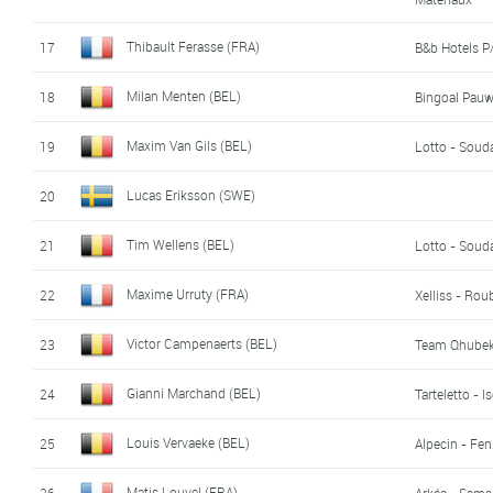
Thibault Ferasse (FRA)
17
B&b Hotels 
Milan Menten (BEL)
18
Bingoal Pau
Maxim Van Gils (BEL)
19
Lotto - Soud
Lucas Eriksson (SWE)
20
Tim Wellens (BEL)
21
Lotto - Soud
Maxime Urruty (FRA)
22
Xelliss - Rou
Victor Campenaerts (BEL)
23
Team Qhubek
Gianni Marchand (BEL)
24
Tarteletto - I
Louis Vervaeke (BEL)
25
Alpecin - Fen
Matis Louvel (FRA)
26
Arkéa - Sams