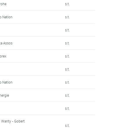
rohe
s.t.
Up Nation
s.t.
s.t.
a Assos
s.t.
sorex
s.t.
n
s.t.
Up Nation
s.t.
énergie
s.t.
n
s.t.
- Wanty - Gobert
s.t.