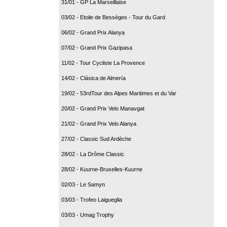
31/01 - GP La Marseillaise
03/02 - Etoile de Bessèges - Tour du Gard
06/02 - Grand Prix Alanya
07/02 - Grand Prix Gazipasa
11/02 - Tour Cycliste La Provence
14/02 - Clásica de Almería
19/02 - 53rdTour des Alpes Maritimes et du Var
20/02 - Grand Prix Velo Manavgat
21/02 - Grand Prix Velo Alanya
27/02 - Classic Sud Ardèche
28/02 - La Drôme Classic
28/02 - Kuurne-Bruxelles-Kuurne
02/03 - Le Samyn
03/03 - Trofeo Laigueglia
03/03 - Umag Trophy