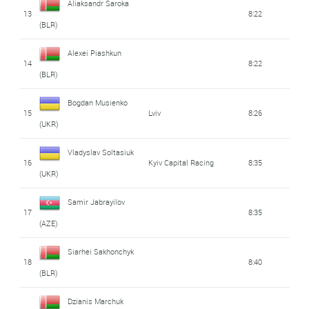
Aliaksandr Saroka
13
8:22
(BLR)
Alexei Piashkun
14
8:22
(BLR)
Bogdan Musienko
15
Lviv
8:26
(UKR)
Vladyslav Soltasiuk
16
Kyiv Capital Racing
8:35
(UKR)
Samir Jabrayilov
17
8:35
(AZE)
Siarhei Sakhonchyk
18
8:40
(BLR)
Dzianis Marchuk