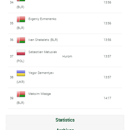
34
13:56
(BLR)
Evgeniy Evmenenko
35
13:56
(BLR)
36
Ivan Shakalets (BLR)
13:56
Sebastian Matusiak
37
Hurom
13:57
(POL)
Yegor Dementyev
38
13:57
(UKR)
Maksim Miazga
39
14:17
(BLR)
Statistics