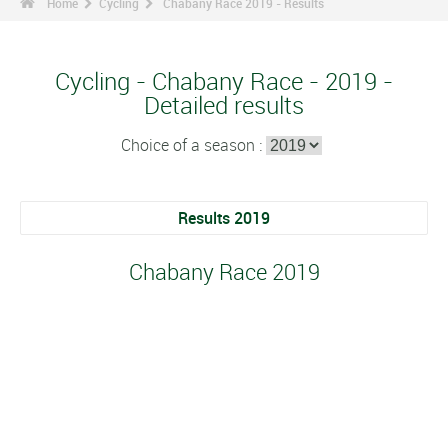
Home
Cycling
Chabany Race 2019 - Results
Cycling - Chabany Race - 2019 -
Detailed results
Choice of a season :
Results 2019
Chabany Race 2019