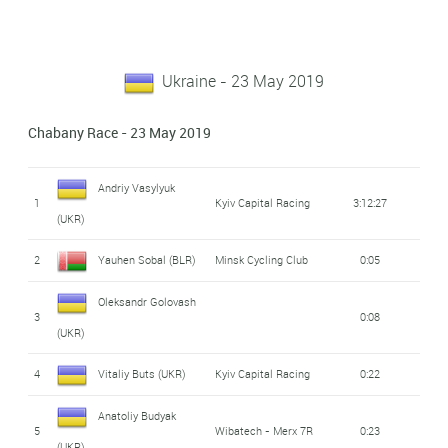
Ukraine - 23 May 2019
Chabany Race - 23 May 2019
Andriy Vasylyuk
1
Kyiv Capital Racing
3:12:27
(UKR)
2
Yauhen Sobal (BLR)
Minsk Cycling Club
0:05
Oleksandr Golovash
3
0:08
(UKR)
4
Vitaliy Buts (UKR)
Kyiv Capital Racing
0:22
Anatoliy Budyak
5
Wibatech - Merx 7R
0:23
(UKR)