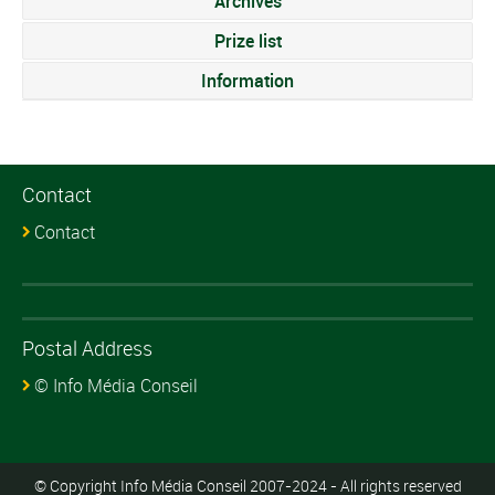
Archives
Prize list
Information
Contact
Contact
Postal Address
© Info Média Conseil
© Copyright Info Média Conseil 2007-2024 - All rights reserved