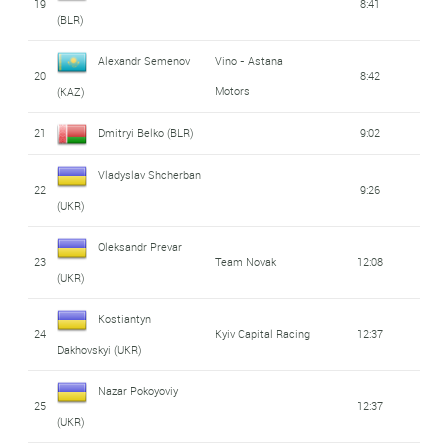
19
8:41
(BLR)
Alexandr Semenov
Vino - Astana
20
8:42
Motors
(KAZ)
21
Dmitryi Belko (BLR)
9:02
Vladyslav Shcherban
22
9:26
(UKR)
Oleksandr Prevar
23
Team Novak
12:08
(UKR)
Kostiantyn
24
Kyiv Capital Racing
12:37
Dakhovskyi (UKR)
Nazar Pokoyoviy
25
12:37
(UKR)