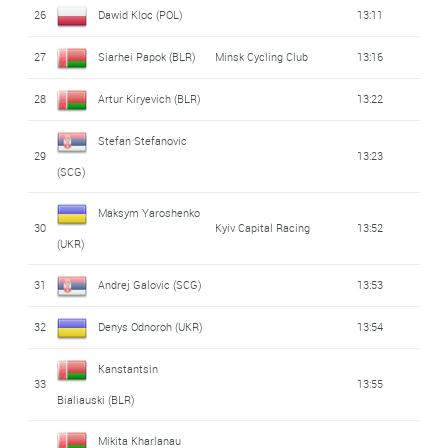
26
Dawid Kloc (POL)
13:11
27
Siarhei Papok (BLR)
Minsk Cycling Club
13:16
28
Artur Kiryevich (BLR)
13:22
Stefan Stefanovic
29
13:23
(SCG)
Maksym Yaroshenko
30
Kyiv Capital Racing
13:52
(UKR)
31
Andrej Galovic (SCG)
13:53
32
Denys Odnoroh (UKR)
13:54
Kanstantsin
33
13:55
Bialiauski (BLR)
Mikita Kharlanau