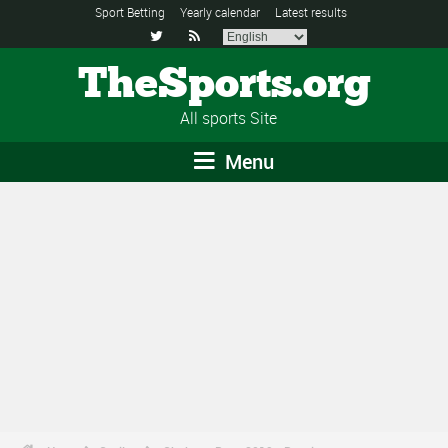
Sport Betting
Yearly calendar
Latest results


TheSports.org
All sports Site
Menu