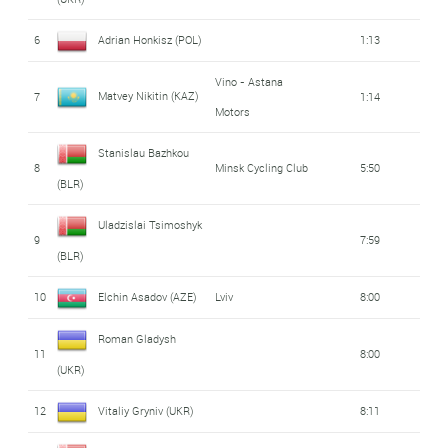
6
Adrian Honkisz (POL)
1:13
Vino - Astana
Matvey Nikitin (KAZ)
7
1:14
Motors
Stanislau Bazhkou
8
Minsk Cycling Club
5:50
(BLR)
Uladzislai Tsimoshyk
9
7:59
(BLR)
10
Elchin Asadov (AZE)
Lviv
8:00
Roman Gladysh
11
8:00
(UKR)
12
Vitaliy Gryniv (UKR)
8:11