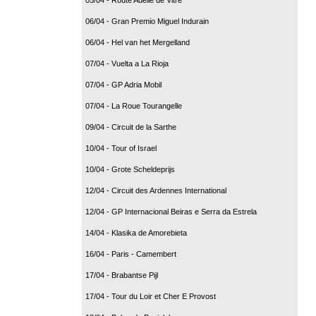
06/04 - Gran Premio Miguel Indurain
06/04 - Hel van het Mergelland
07/04 - Vuelta a La Rioja
07/04 - GP Adria Mobil
07/04 - La Roue Tourangelle
09/04 - Circuit de la Sarthe
10/04 - Tour of Israel
10/04 - Grote Scheldeprijs
12/04 - Circuit des Ardennes International
12/04 - GP Internacional Beiras e Serra da Estrela
14/04 - Klasika de Amorebieta
16/04 - Paris - Camembert
17/04 - Brabantse Pijl
17/04 - Tour du Loir et Cher E Provost