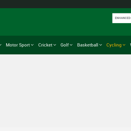
Motor Sport
Cricket
Golf
Basketball
Cycling