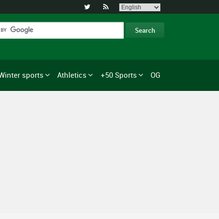


Winter sports
Athletics
+50 Sports
OG