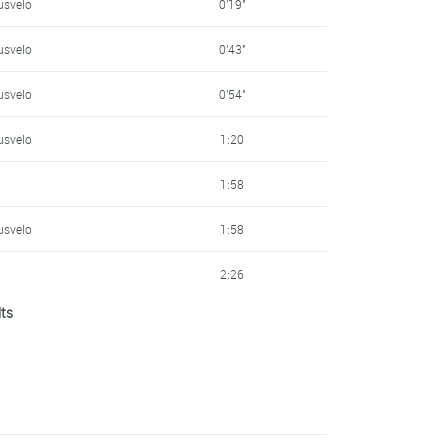
usvelo
0'19''
usvelo
0'43''
usvelo
0'54''
usvelo
1:20
1:58
usvelo
1:58
2:26
lts
3:03
3:44
3:47