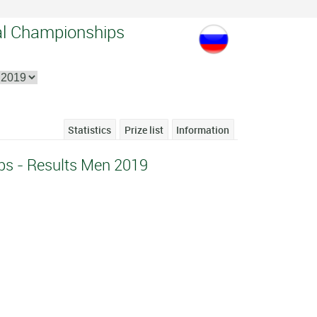
al Championships
Statistics
Prize list
Information
ps - Results Men 2019