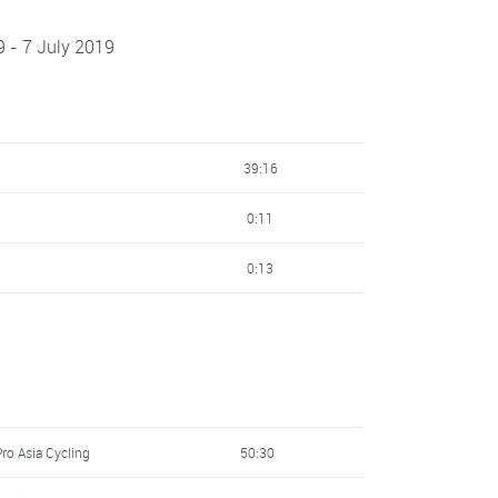
9 - 7 July 2019
39:16
0:11
0:13
ro Asia Cycling
50:30