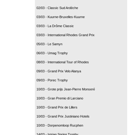
02/03 - Classic Sud Ardèche
03/03 - Kuurne-Bruxelles-Kuurne
03/03 - La Drôme Classic
03/03 - International Rhodes Grand Prix
05/03 - Le Samyn
06/03 - Umag Trophy
08/03 - International Tour of Rhodes
09/03 - Grand Prix Velo Alanya
09/03 - Porec Trophy
10/03 - Grote prijs Jean-Pierre Monseré
10/03 - Gran Premio di Larciano
10/03 - Grand Prix de Lillers
10/03 - Grand Prix Justiniano Hotels
10/03 - Dorpenomloop Rucphen
14/03 - Istrian Spring Trophy