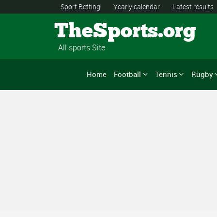
Sport Betting
Yearly calendar
Latest results
TheSports.org
All sports Site
Home
Football
Tennis
Rugby