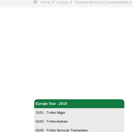
Home
Cycling
Russian National Championships 2
Cycling - Home
Europe Tour - 2019
31/01 - Trofeo Migjor
01/02 - Trofeo Andratx
02/02 - Trofeo Serra de Tramuntana