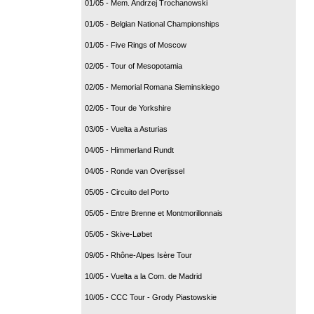
01/05 - Mem. Andrzej Trochanowski
01/05 - Belgian National Championships
01/05 - Five Rings of Moscow
02/05 - Tour of Mesopotamia
02/05 - Memorial Romana Sieminskiego
02/05 - Tour de Yorkshire
03/05 - Vuelta a Asturias
04/05 - Himmerland Rundt
04/05 - Ronde van Overijssel
05/05 - Circuito del Porto
05/05 - Entre Brenne et Montmorillonnais
05/05 - Skive-Løbet
09/05 - Rhône-Alpes Isère Tour
10/05 - Vuelta a la Com. de Madrid
10/05 - CCC Tour - Grody Piastowskie