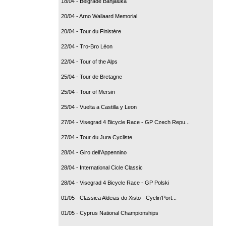
18/04 - Belgrade Banjaluka
20/04 - Arno Wallaard Memorial
20/04 - Tour du Finistère
22/04 - Tro-Bro Léon
22/04 - Tour of the Alps
25/04 - Tour de Bretagne
25/04 - Tour of Mersin
25/04 - Vuelta a Castilla y Leon
27/04 - Visegrad 4 Bicycle Race - GP Czech Repu...
27/04 - Tour du Jura Cycliste
28/04 - Giro dell'Appennino
28/04 - International Cicle Classic
28/04 - Visegrad 4 Bicycle Race - GP Polski
01/05 - Classica Aldeias do Xisto - Cyclin'Port...
01/05 - Cyprus National Championships