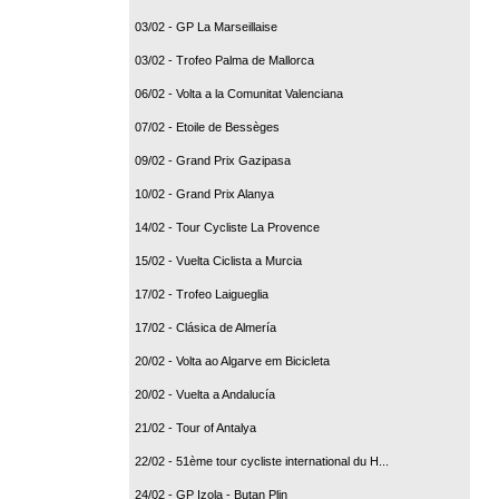
03/02 - GP La Marseillaise
03/02 - Trofeo Palma de Mallorca
06/02 - Volta a la Comunitat Valenciana
07/02 - Etoile de Bessèges
09/02 - Grand Prix Gazipasa
10/02 - Grand Prix Alanya
14/02 - Tour Cycliste La Provence
15/02 - Vuelta Ciclista a Murcia
17/02 - Trofeo Laigueglia
17/02 - Clásica de Almería
20/02 - Volta ao Algarve em Bicicleta
20/02 - Vuelta a Andalucía
21/02 - Tour of Antalya
22/02 - 51ème tour cycliste international du H...
24/02 - GP Izola - Butan Plin