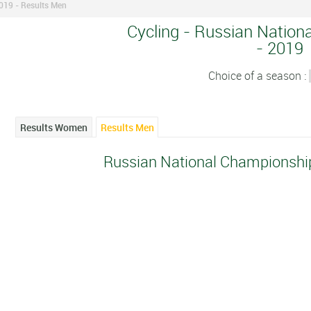
019 - Results Men
Cycling - Russian Nation
- 2019
Choice of a season :
Results Women
Results Men
Russian National Championshi