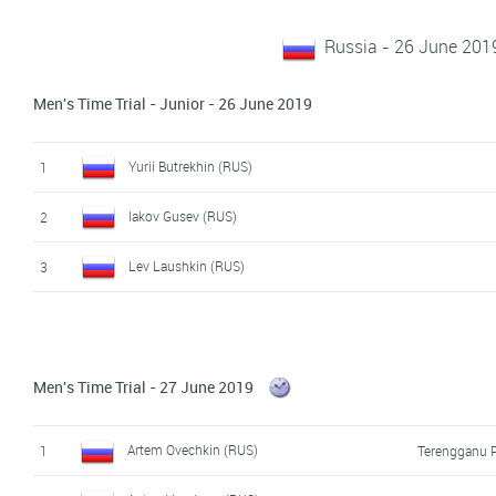
Russia - 26 June 201
Men's Time Trial - Junior - 26 June 2019
Yurii Butrekhin (RUS)
1
Iakov Gusev (RUS)
2
Lev Laushkin (RUS)
3
Men's Time Trial - 27 June 2019
Artem Ovechkin (RUS)
1
Terengganu P