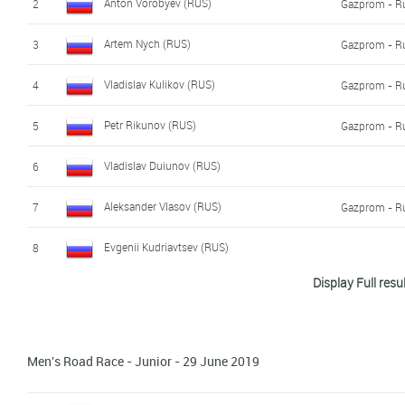
Anton Vorobyev (RUS)
2
Gazprom - R
Artem Nych (RUS)
3
Gazprom - R
Vladislav Kulikov (RUS)
4
Gazprom - R
Petr Rikunov (RUS)
5
Gazprom - R
Vladislav Duiunov (RUS)
6
Aleksander Vlasov (RUS)
7
Gazprom - R
Evgenii Kudriavtsev (RUS)
8
Display Full resu
Viktor Manakov (RUS)
9
Andrei Stepanov (RUS)
10
Men's Road Race - Junior - 29 June 2019
Timofei Sherstnev (RUS)
11