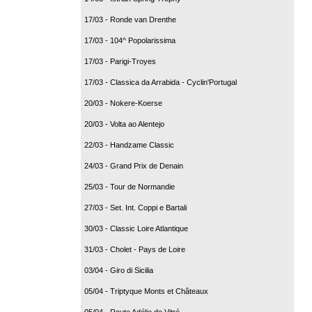
17/03 - Ronde van Drenthe
17/03 - 104^ Popolarissima
17/03 - Parigi-Troyes
17/03 - Classica da Arrabida - Cyclin'Portugal
20/03 - Nokere-Koerse
20/03 - Volta ao Alentejo
22/03 - Handzame Classic
24/03 - Grand Prix de Denain
25/03 - Tour de Normandie
27/03 - Set. Int. Coppi e Bartali
30/03 - Classic Loire Atlantique
31/03 - Cholet - Pays de Loire
03/04 - Giro di Sicilia
05/04 - Triptyque Monts et Châteaux
05/04 - Route Adélie de Vitré