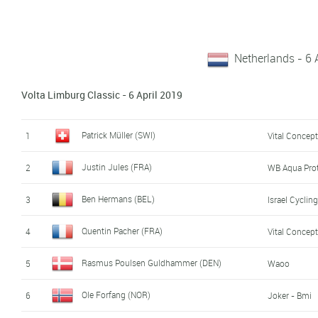
Netherlands - 6 
Volta Limburg Classic - 6 April 2019
Patrick Müller (SWI)
1
Vital Concept
Justin Jules (FRA)
2
WB Aqua Pro
Ben Hermans (BEL)
3
Israel Cycli
Quentin Pacher (FRA)
4
Vital Concept
Rasmus Poulsen Guldhammer (DEN)
5
Waoo
Ole Forfang (NOR)
6
Joker - Bmi