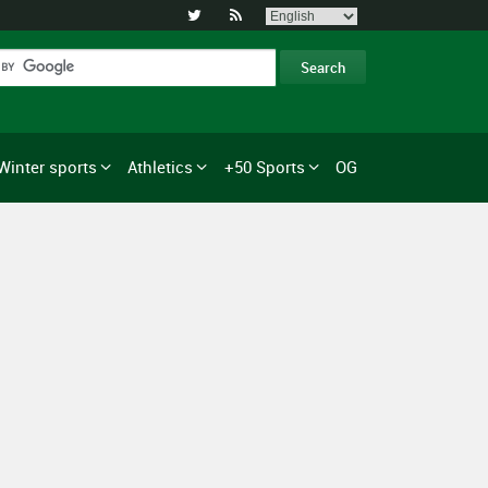


Winter sports
Athletics
+50 Sports
OG