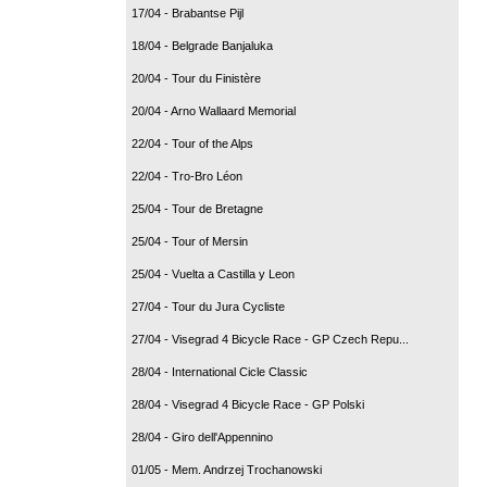
17/04 - Brabantse Pijl
18/04 - Belgrade Banjaluka
20/04 - Tour du Finistère
20/04 - Arno Wallaard Memorial
22/04 - Tour of the Alps
22/04 - Tro-Bro Léon
25/04 - Tour de Bretagne
25/04 - Tour of Mersin
25/04 - Vuelta a Castilla y Leon
27/04 - Tour du Jura Cycliste
27/04 - Visegrad 4 Bicycle Race - GP Czech Repu...
28/04 - International Cicle Classic
28/04 - Visegrad 4 Bicycle Race - GP Polski
28/04 - Giro dell'Appennino
01/05 - Mem. Andrzej Trochanowski