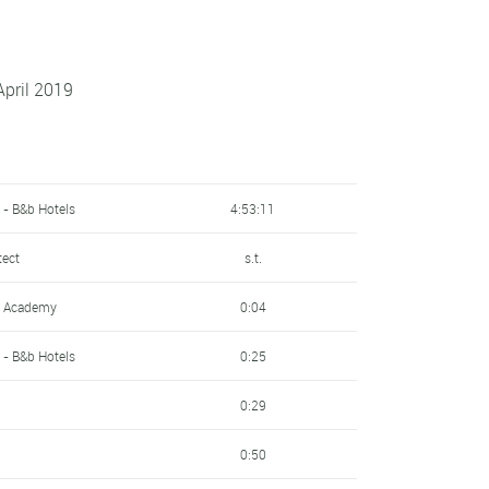
April 2019
 - B&b Hotels
4:53:11
tect
s.t.
ng Academy
0:04
 - B&b Hotels
0:25
0:29
0:50