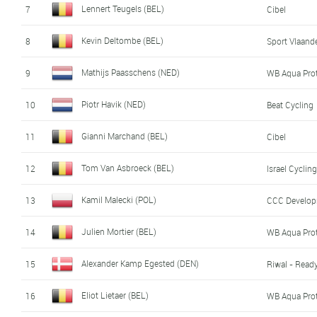
Lennert Teugels (BEL)
7
Cibel
Kevin Deltombe (BEL)
8
Sport Vlaande
Mathijs Paasschens (NED)
9
WB Aqua Pro
Piotr Havik (NED)
10
Beat Cycling
Gianni Marchand (BEL)
11
Cibel
Tom Van Asbroeck (BEL)
12
Israel Cycli
Kamil Malecki (POL)
13
CCC Develo
Julien Mortier (BEL)
14
WB Aqua Pro
Alexander Kamp Egested (DEN)
15
Riwal - Read
Eliot Lietaer (BEL)
16
WB Aqua Pro