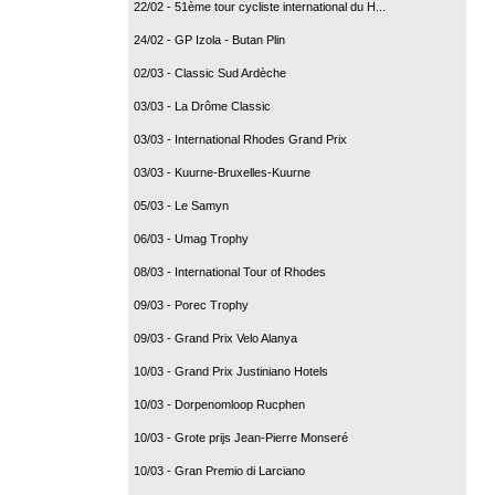
22/02 - 51ème tour cycliste international du H...
24/02 - GP Izola - Butan Plin
02/03 - Classic Sud Ardèche
03/03 - La Drôme Classic
03/03 - International Rhodes Grand Prix
03/03 - Kuurne-Bruxelles-Kuurne
05/03 - Le Samyn
06/03 - Umag Trophy
08/03 - International Tour of Rhodes
09/03 - Porec Trophy
09/03 - Grand Prix Velo Alanya
10/03 - Grand Prix Justiniano Hotels
10/03 - Dorpenomloop Rucphen
10/03 - Grote prijs Jean-Pierre Monseré
10/03 - Gran Premio di Larciano