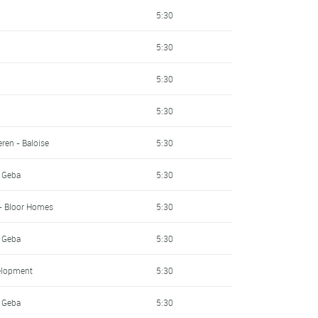
5:30
5:30
5:30
5:30
ren - Baloise
5:30
- Geba
5:30
- Bloor Homes
5:30
- Geba
5:30
elopment
5:30
- Geba
5:30