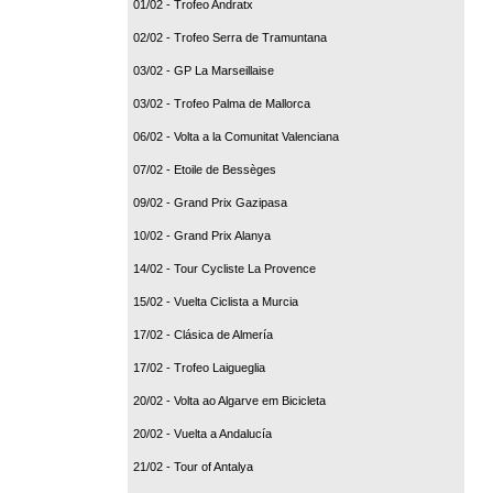
01/02 - Trofeo Andratx
02/02 - Trofeo Serra de Tramuntana
03/02 - GP La Marseillaise
03/02 - Trofeo Palma de Mallorca
06/02 - Volta a la Comunitat Valenciana
07/02 - Etoile de Bessèges
09/02 - Grand Prix Gazipasa
10/02 - Grand Prix Alanya
14/02 - Tour Cycliste La Provence
15/02 - Vuelta Ciclista a Murcia
17/02 - Clásica de Almería
17/02 - Trofeo Laigueglia
20/02 - Volta ao Algarve em Bicicleta
20/02 - Vuelta a Andalucía
21/02 - Tour of Antalya