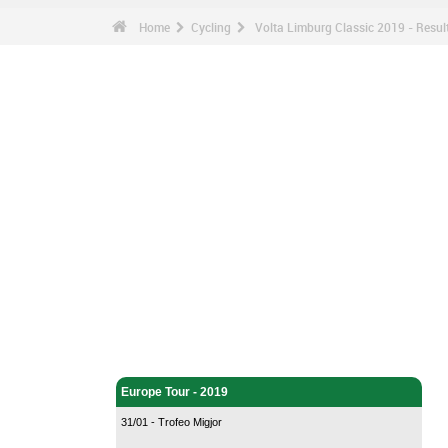
Home
Cycling
Volta Limburg Classic 2019 - Resul
Cycling - Home
Europe Tour - 2019
31/01 - Trofeo Migjor