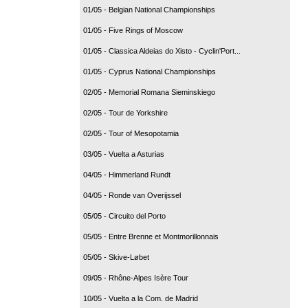
01/05 - Belgian National Championships
01/05 - Five Rings of Moscow
01/05 - Classica Aldeias do Xisto - Cyclin'Port...
01/05 - Cyprus National Championships
02/05 - Memorial Romana Sieminskiego
02/05 - Tour de Yorkshire
02/05 - Tour of Mesopotamia
03/05 - Vuelta a Asturias
04/05 - Himmerland Rundt
04/05 - Ronde van Overijssel
05/05 - Circuito del Porto
05/05 - Entre Brenne et Montmorillonnais
05/05 - Skive-Løbet
09/05 - Rhône-Alpes Isère Tour
10/05 - Vuelta a la Com. de Madrid