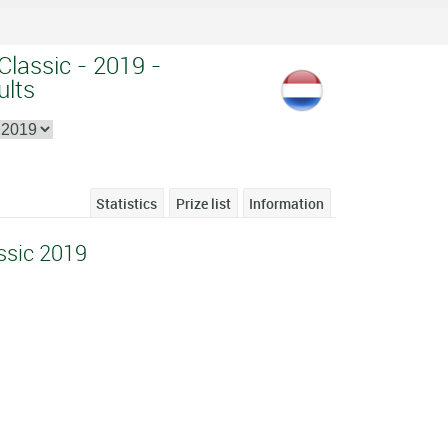
Classic - 2019 -
ults
Statistics
Prize list
Information
ssic 2019