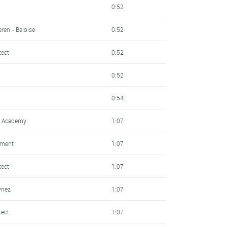
0:52
ren - Baloise
0:52
tect
0:52
0:52
0:54
ng Academy
1:07
pment
1:07
tect
1:07
ynez
1:07
tect
1:07