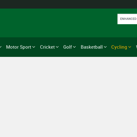
Motor Sport
Cricket
Golf
Basketball
Cycling