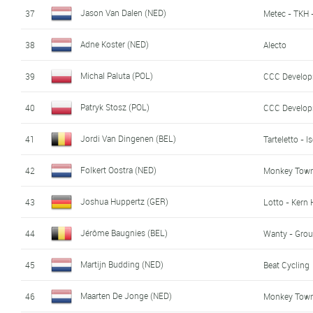
Jason Van Dalen (NED)
37
Metec - TKH 
Adne Koster (NED)
38
Alecto
Michal Paluta (POL)
39
CCC Develo
Patryk Stosz (POL)
40
CCC Develo
Jordi Van Dingenen (BEL)
41
Tarteletto - I
Folkert Oostra (NED)
42
Monkey Town 
Joshua Huppertz (GER)
43
Lotto - Kern
Jérôme Baugnies (BEL)
44
Wanty - Grou
Martijn Budding (NED)
45
Beat Cycling
Maarten De Jonge (NED)
46
Monkey Town 