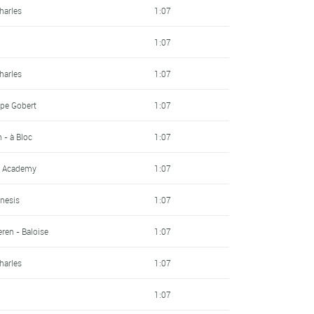
harles
1:07
1:07
harles
1:07
pe Gobert
1:07
- à Bloc
1:07
ng Academy
1:07
nesis
1:07
ren - Baloise
1:07
harles
1:07
1:07