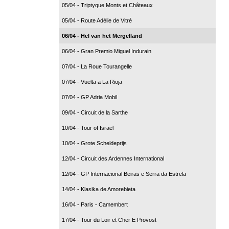
05/04 - Triptyque Monts et Châteaux
05/04 - Route Adélie de Vitré
06/04 - Hel van het Mergelland
06/04 - Gran Premio Miguel Indurain
07/04 - La Roue Tourangelle
07/04 - Vuelta a La Rioja
07/04 - GP Adria Mobil
09/04 - Circuit de la Sarthe
10/04 - Tour of Israel
10/04 - Grote Scheldeprijs
12/04 - Circuit des Ardennes International
12/04 - GP Internacional Beiras e Serra da Estrela
14/04 - Klasika de Amorebieta
16/04 - Paris - Camembert
17/04 - Tour du Loir et Cher E Provost