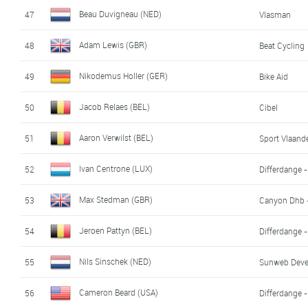
Beau Duvigneau (NED)
47
Vlasman
Adam Lewis (GBR)
48
Beat Cycling
Nikodemus Holler (GER)
49
Bike Aid
Jacob Relaes (BEL)
50
Cibel
Aaron Verwilst (BEL)
51
Sport Vlaande
Ivan Centrone (LUX)
52
Differdange 
Max Stedman (GBR)
53
Canyon Dhb 
Jeroen Pattyn (BEL)
54
Differdange 
Nils Sinschek (NED)
55
Sunweb Dev
Cameron Beard (USA)
56
Differdange 