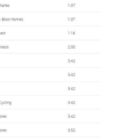
harles
1:07
- Bloor Homes
1:07
tect
1:16
nesis
2:00
3:42
3:42
3:42
Cycling
3:42
sorex
3:42
sorex
3:52