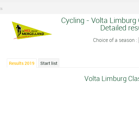
ts
Cycling - Volta Limburg 
Detailed res
Choice of a season :
Results 2019
Start list
Volta Limburg Cla