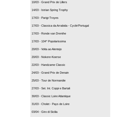
10/03 - Grand Prix de Lillers
14/03 - Istrian Spring Trophy
17/03 - Parigi-Troyes
17/03 - Classica da Arrabida - Cyclin'Portugal
17/03 - Ronde van Drenthe
17/03 - 104^ Popolarissima
20/03 - Volta ao Alentejo
20/03 - Nokere-Koerse
22/03 - Handzame Classic
24/03 - Grand Prix de Denain
25/03 - Tour de Normandie
27/03 - Set. Int. Coppi e Bartali
30/03 - Classic Loire Atlantique
31/03 - Cholet - Pays de Loire
03/04 - Giro di Sicilia