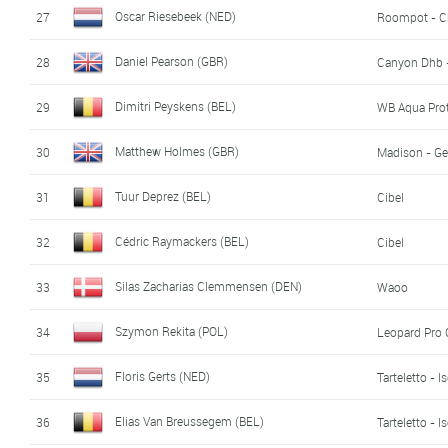
Oscar Riesebeek (NED)
27
Roompot - C
Daniel Pearson (GBR)
28
Canyon Dhb 
Dimitri Peyskens (BEL)
29
WB Aqua Pro
Matthew Holmes (GBR)
30
Madison - Ge
Tuur Deprez (BEL)
31
Cibel
Cédric Raymackers (BEL)
32
Cibel
Silas Zacharias Clemmensen (DEN)
33
Waoo
Szymon Rekita (POL)
34
Leopard Pro 
Floris Gerts (NED)
35
Tarteletto - I
Elias Van Breussegem (BEL)
36
Tarteletto - I