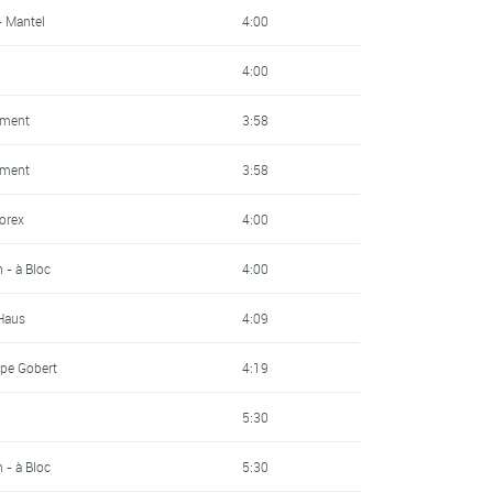
- Mantel
4:00
4:00
pment
3:58
pment
3:58
sorex
4:00
- à Bloc
4:00
 Haus
4:09
pe Gobert
4:19
5:30
- à Bloc
5:30