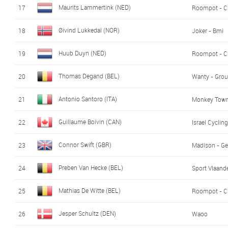
Maurits Lammertink (NED)
17
Roompot - C
Øivind Lukkedal (NOR)
18
Joker - Bmi
Huub Duyn (NED)
19
Roompot - C
Thomas Degand (BEL)
20
Wanty - Grou
Antonio Santoro (ITA)
21
Monkey Town 
Guillaume Boivin (CAN)
22
Israel Cycli
Connor Swift (GBR)
23
Madison - Ge
Preben Van Hecke (BEL)
24
Sport Vlaande
Mathias De Witte (BEL)
25
Roompot - C
Jesper Schultz (DEN)
26
Waoo