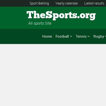
Sport Betting
Yearly calendar
Latest results
TheSports.org
All sports Site
Home
Football
Tennis
Rugby