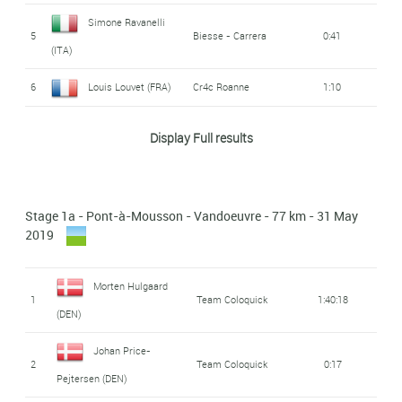
Simone Ravanelli
5
Biesse - Carrera
0:41
(ITA)
6
Louis Louvet (FRA)
Cr4c Roanne
1:10
Arnaud Pfrimmer
CC Nogent-Sur-
Display Full results
7
1:22
Oise
(FRA)
Alessandro Bisolti
Androni Giocattoli -
8
1:22
Stage 1a - Pont-à-Mousson - Vandoeuvre - 77 km - 31 May
Sidermec
(ITA)
2019
Clément Braz Afonso
9
1:46
(FRA)
Morten Hulgaard
1
Team Coloquick
1:40:18
(DEN)
Florent Castellarnau
AVC Aix-en-
10
2:07
Provence
(FRA)
Johan Price-
2
Team Coloquick
0:17
Pejtersen (DEN)
CC Etupes Le Doubs
Thomas Devaux