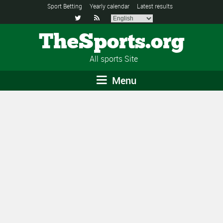
Sport Betting
Yearly calendar
Latest results


TheSports.org
All sports Site
Menu