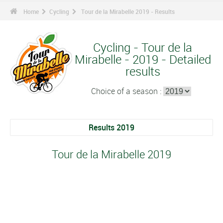
Home
Cycling
Tour de la Mirabelle 2019 - Results
Cycling - Tour de la
Mirabelle - 2019 - Detailed
results
Choice of a season :
Results 2019
Tour de la Mirabelle 2019