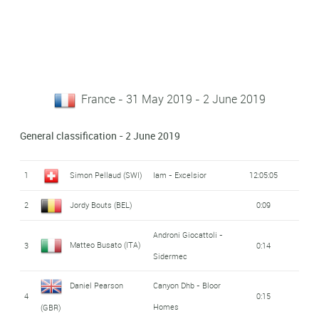
France - 31 May 2019 - 2 June 2019
General classification - 2 June 2019
1
Simon Pellaud (SWI)
Iam - Excelsior
12:05:05
2
Jordy Bouts (BEL)
0:09
Androni Giocattoli -
Matteo Busato (ITA)
3
0:14
Sidermec
Daniel Pearson
Canyon Dhb - Bloor
4
0:15
Homes
(GBR)