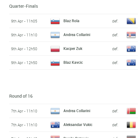
Quarter-Finals
Blaz Rola
9th Apr - 11h05
def.
Andrea Collarini
9th Apr - 11h10
def.
Kacper Zuk
9th Apr - 12h50
def.
Blaz Kavcic
9th Apr - 12h50
def.
Round of 16
Andrea Collarini
7th Apr - 11h10
def.
Aleksandar Vukic
7th Apr - 11h10
def.