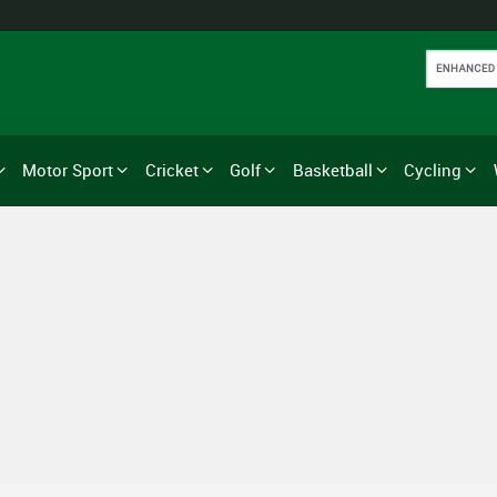
Motor Sport
Cricket
Golf
Basketball
Cycling