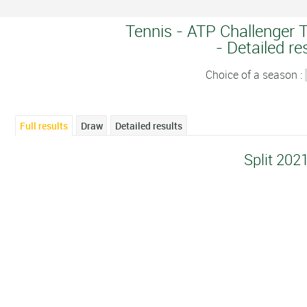
Tennis - ATP Challenger T
- Detailed re
Choice of a season :
Full results
Draw
Detailed results
Split 202