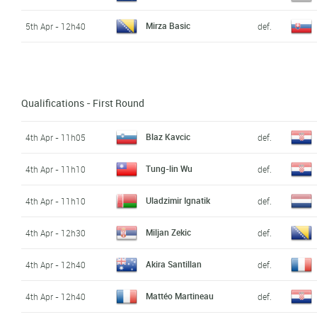
Mirza Basic
5th Apr - 12h40
def.
Qualifications - First Round
Blaz Kavcic
4th Apr - 11h05
def.
Tung-lin Wu
4th Apr - 11h10
def.
Uladzimir Ignatik
4th Apr - 11h10
def.
Miljan Zekic
4th Apr - 12h30
def.
Akira Santillan
4th Apr - 12h40
def.
Mattéo Martineau
4th Apr - 12h40
def.