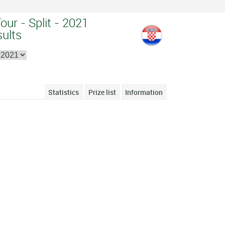
our - Split - 2021
sults
Statistics
Prize list
Information
1