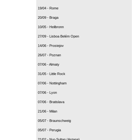
19/04 - Rome
20/09 - Braga
10/05 - Heilbronn
27/09 - Lisboa Belém Open
14/06 - Prostejov
26/07 - Poznan
07/06 - Almaty
31/05 - Little Rock
07/06 - Nottingham
07/06 - Lyon
07/06 - Bratislava
21/06 - Milan
05/07 - Braunschweig
05/07 - Perugia
21/02 - Nur-Sultan (Astana)