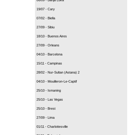
19/07 - Cary
07/02 - Biella
27/09 - Sibiu
18/10 - Buenos Aires
27/09 - Orleans
04/10 - Barcelona
15/11 - Campinas
28/02 - Nur-Sultan (Astana) 2
04/10 - Mouilleron-Le-Captif
25/10 - Ismaning
25/10 - Las Vegas
25/10 - Brest
27/09 - Lima
01/11 - Charlottesville