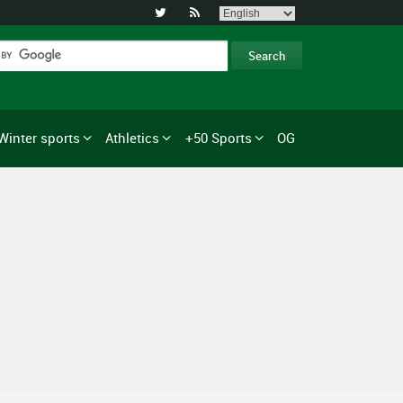


Winter sports
Athletics
+50 Sports
OG