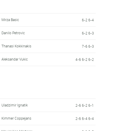
Mirza Basic
6-2 6-4
Danilo Petrovic
6-2 6-3
Thanasi Kokkinakis
7-6 6-3
Aleksandar Vukic
4-6 6-2 6-2
Uladzimir Ignatik
2-6 6-2 6-1
Kimmer Coppejans
2-6 6-4 6-4