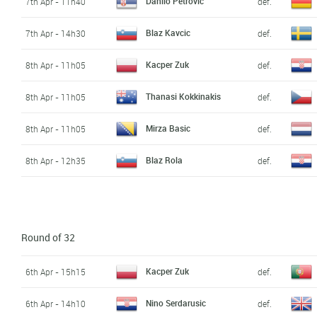
Danilo Petrovic
7th Apr - 11h40
def.
Blaz Kavcic
7th Apr - 14h30
def.
Kacper Zuk
8th Apr - 11h05
def.
Thanasi Kokkinakis
8th Apr - 11h05
def.
Mirza Basic
8th Apr - 11h05
def.
Blaz Rola
8th Apr - 12h35
def.
Round of 32
Kacper Zuk
6th Apr - 15h15
def.
Nino Serdarusic
6th Apr - 14h10
def.