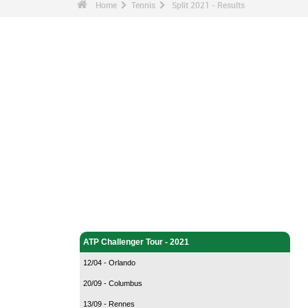
Home
Tennis
Split 2021 - Results
Tennis - Home
ATP Challenger Tour - 2021
12/04 - Orlando
20/09 - Columbus
13/09 - Rennes