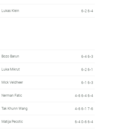
Lukas Klein
6-2 6-4
Bozo Barun
6-4 6-3
Luka Mikrut
6-2 6-1
Mick Veldheer
6-1 6-3
Nerman Fatic
4-6 6-4 6-4
Tak Khunn Wang
4-6 6-1 7-6
Matija Pecotic
6-4 0-6 6-4