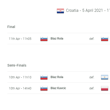
Croatia - 5 April 2021 - 1
Final
Blaz Rola
11th Apr - 11h05
def.
Semi-Finals
Blaz Rola
10th Apr - 11h10
def.
Blaz Kavcic
10th Apr - 14h40
def.