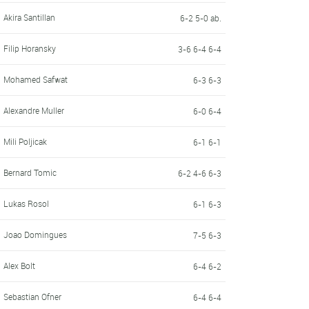
Akira Santillan
6-2 5-0 ab.
Filip Horansky
3-6 6-4 6-4
Mohamed Safwat
6-3 6-3
Alexandre Muller
6-0 6-4
Mili Poljicak
6-1 6-1
Bernard Tomic
6-2 4-6 6-3
Lukas Rosol
6-1 6-3
Joao Domingues
7-5 6-3
Alex Bolt
6-4 6-2
Sebastian Ofner
6-4 6-4