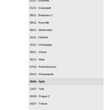
01/11 - Eckental
01/11 - Guayaquil
08/11 - Bratislava 2
08/11 - Knoxville
08/11 - Montevideo
15/11 - Helsinki
15/11 - Champaign
08/11 - Ortisei
06/12 - Maia
07/02 - Potchefstroom
06/12 - Florianopolis
05/04 - Split
12/07 - Todi
09/08 - Prague 2
26/07 - Trieste