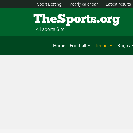
Sport Betting
Yearly calendar
Latest results
TheSports.org
All sports Site
Home
Football
Tennis
Rugby