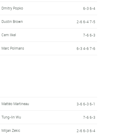
Dmitry Popko
6-3 6-4
Dustin Brown
2-6 6-4 7-5
Cem Ilkel
7-6 6-3
Marc Polmans
6-3 4-6 7-6
Mattéo Martineau
3-6 6-3 6-1
Tung-lin Wu
7-6 6-3
Miljan Zekic
2-6 6-3 6-4