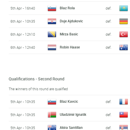
Blaz Rola
5th Apr - 16h40
def.
Duje Ajdukovic
6th Apr - 10h35
def.
Mirza Basic
6th Apr - 12h10
def.
Robin Haase
6th Apr - 12h40
def.
Qualifications - Second Round
The winners of this round are qualified
Blaz Kavcic
5th Apr - 10h35
def.
Uladzimir Ignatik
5th Apr - 10h35
def.
Akira Santillan
5th Apr - 10h35
def.