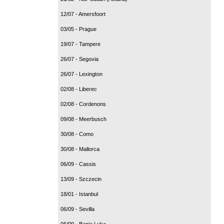
12/07 - Amersfoort
03/05 - Prague
19/07 - Tampere
26/07 - Segovia
26/07 - Lexington
02/08 - Liberec
02/08 - Cordenons
09/08 - Meerbusch
30/08 - Como
30/08 - Mallorca
06/09 - Cassis
13/09 - Szczecin
18/01 - Istanbul
06/09 - Sevilla
06/09 - Banja Luka