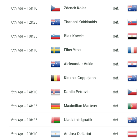
Zdenek Kolar
6th Apr - 15h10
def.
Thanasi Kokkinakis
6th Apr - 12h25
def.
Blaz Kavcic
6th Apr - 10h35
def.
Elias Ymer
5th Apr - 15h10
def.
Aleksandar Vukic
def.
Kimmer Coppejans
def.
Danilo Petrovic
5th Apr - 14h10
def.
Maximilian Marterer
5th Apr - 14h35
def.
Uladzimir Ignatik
6th Apr - 10h35
def.
Andrea Collarini
5th Apr - 13h10
def.