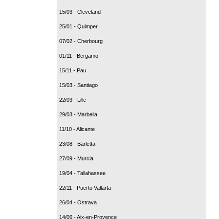
15/03 - Cleveland
25/01 - Quimper
07/02 - Cherbourg
01/11 - Bergamo
15/11 - Pau
15/03 - Santiago
22/03 - Lille
29/03 - Marbella
11/10 - Alicante
23/08 - Barletta
27/09 - Murcia
19/04 - Tallahassee
22/11 - Puerto Vallarta
26/04 - Ostrava
14/06 - Aix-en-Provence