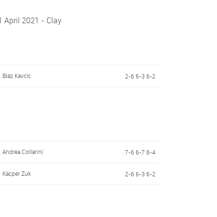
1 April 2021 - Clay
Blaz Kavcic
2-6 6-3 6-2
Andrea Collarini
7-6 6-7 6-4
Kacper Zuk
2-6 6-3 6-2