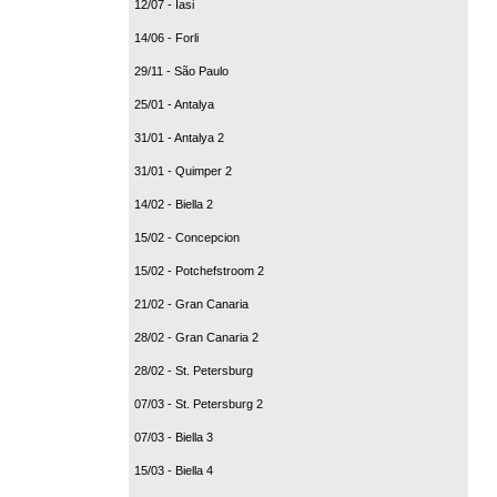
12/07 - Iasi
14/06 - Forli
29/11 - São Paulo
25/01 - Antalya
31/01 - Antalya 2
31/01 - Quimper 2
14/02 - Biella 2
15/02 - Concepcion
15/02 - Potchefstroom 2
21/02 - Gran Canaria
28/02 - Gran Canaria 2
28/02 - St. Petersburg
07/03 - St. Petersburg 2
07/03 - Biella 3
15/03 - Biella 4