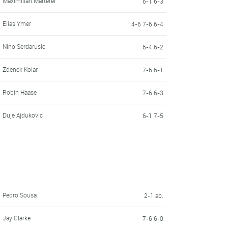
Maximilian Marterer
6-1 6-3
Elias Ymer
4-6 7-6 6-4
Nino Serdarusic
6-4 6-2
Zdenek Kolar
7-6 6-1
Robin Haase
7-6 6-3
Duje Ajdukovic
6-1 7-5
Pedro Sousa
2-1 ab.
Jay Clarke
7-6 6-0