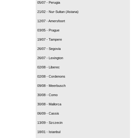
05/07 - Perugia
21/02 - Nur-Sultan (Astana)
12/07 - Amersfoort
03/05 - Prague
19/07 - Tampere
26/07 - Segovia
26/07 - Lexington
02/08 - Liberec
02/08 - Cordenons
09/08 - Meerbusch
30/08 - Como
30/08 - Mallorca
06/09 - Cassis
13/09 - Szczecin
18/01 - Istanbul