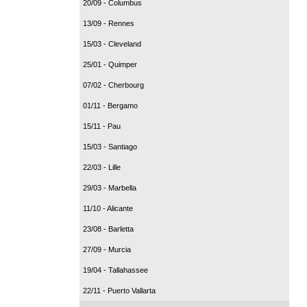
20/09 - Columbus
13/09 - Rennes
15/03 - Cleveland
25/01 - Quimper
07/02 - Cherbourg
01/11 - Bergamo
15/11 - Pau
15/03 - Santiago
22/03 - Lille
29/03 - Marbella
11/10 - Alicante
23/08 - Barletta
27/09 - Murcia
19/04 - Tallahassee
22/11 - Puerto Vallarta