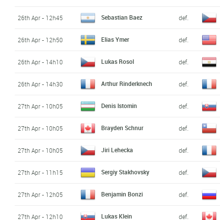
Sebastian Baez
26th Apr - 12h45
def.
Elias Ymer
26th Apr - 12h50
def.
Lukas Rosol
26th Apr - 14h10
def.
Arthur Rinderknech
26th Apr - 14h30
def.
Denis Istomin
27th Apr - 10h05
def.
Brayden Schnur
27th Apr - 10h05
def.
Jiri Lehecka
27th Apr - 10h05
def.
Sergiy Stakhovsky
27th Apr - 11h15
def.
Benjamin Bonzi
27th Apr - 12h05
def.
Lukas Klein
27th Apr - 12h10
def.