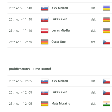
Alex Molcan
26th Apr - 11h40
def.
Lukas Klein
26th Apr - 11h40
def.
Lucas Miedler
26th Apr - 11h40
def.
Oscar Otte
26th Apr - 12h55
def.
Qualifications - First Round
Alex Molcan
25th Apr - 12h05
def.
Lukas Klein
25th Apr - 12h05
def.
Mats Moraing
25th Apr - 12h05
def.