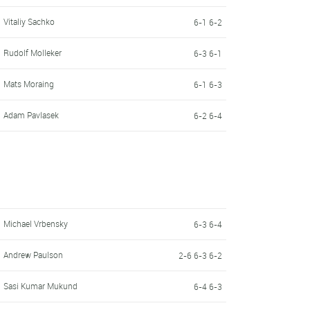
Vitaliy Sachko
6-1 6-2
Rudolf Molleker
6-3 6-1
Mats Moraing
6-1 6-3
Adam Pavlasek
6-2 6-4
Michael Vrbensky
6-3 6-4
Andrew Paulson
2-6 6-3 6-2
Sasi Kumar Mukund
6-4 6-3