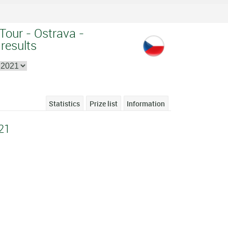
Tour - Ostrava -
 results
Statistics
Prize list
Information
21