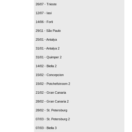
26/07 - Trieste
12/07 - Iasi
14/06 - Forli
29/11 - São Paulo
25/01 - Antalya
31/01 - Antalya 2
31/01 - Quimper 2
14/02 - Biella 2
15/02 - Concepcion
15/02 - Potchefstroom 2
21/02 - Gran Canaria
28/02 - Gran Canaria 2
28/02 - St. Petersburg
07/03 - St. Petersburg 2
07/03 - Biella 3