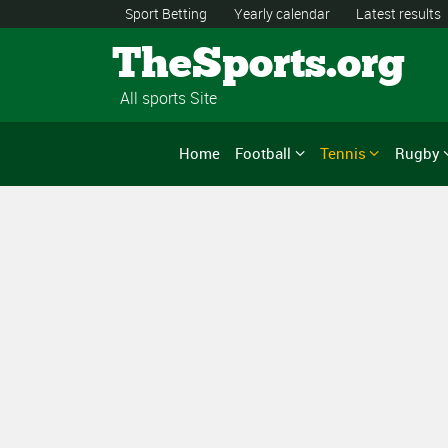
Sport Betting
Yearly calendar
Latest results
TheSports.org
All sports Site
Home
Football
Tennis
Rugby