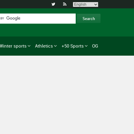


Winter sports
Athletics
+50 Sports
OG