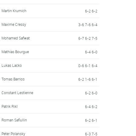
Martin Krumich
6-2 6-2
Maxime Cressy
3-6 7-6 6-4
Mohamed Safwat
6-7 6-2 7-5
Mathias Bourgue
6-4 6-0
Lukas Lacko
0-6 6-1 6-4
Tomas Barrios
6-2 1-6 6-1
Constant Lestienne
6-2 6-0
Patrik Rikl
6-4 6-2
Roman Safiullin
6-2 6-1
Peter Polansky
6-3 7-5