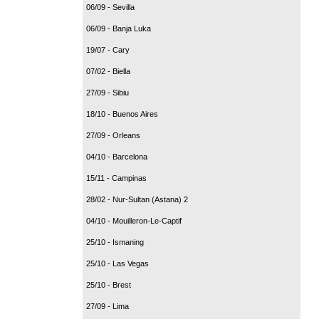
06/09 - Sevilla
06/09 - Banja Luka
19/07 - Cary
07/02 - Biella
27/09 - Sibiu
18/10 - Buenos Aires
27/09 - Orleans
04/10 - Barcelona
15/11 - Campinas
28/02 - Nur-Sultan (Astana) 2
04/10 - Mouilleron-Le-Captif
25/10 - Ismaning
25/10 - Las Vegas
25/10 - Brest
27/09 - Lima