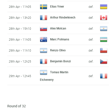
Elias Ymer
28th Apr - 11h05
def.
Arthur Rinderknech
28th Apr - 13h20
def.
Alex Molcan
28th Apr - 15h10
def.
Marc Polmans
29th Apr - 11h05
def.
Renzo Olivo
29th Apr - 11h10
def.
Benjamin Bonzi
29th Apr - 12h25
def.
Tomas Martin
29th Apr - 12h45
def.
Etcheverry
Round of 32