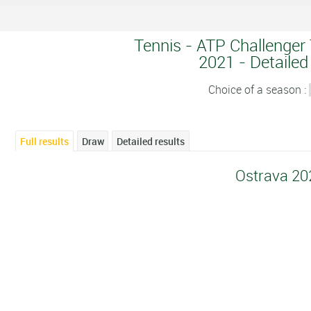
Tennis - ATP Challenger 
2021 - Detailed
Choice of a season :
Full results
Draw
Detailed results
Ostrava 20