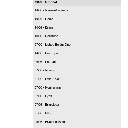
26/04 - Ostrava
14/06 - Aix-en-Provence
19/04 - Rome
20/09 - Braga
10/05 - Heilbronn
27/09 - Lisboa Belém Open
14/06 - Prostejov
26/07 - Poznan
07/06 - Almaty
31/05 - Little Rock
07/06 - Nottingham
07/06 - Lyon
07/06 - Bratislava
21/06 - Milan
05/07 - Braunschweig