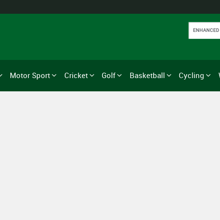
Motor Sport
Cricket
Golf
Basketball
Cycling