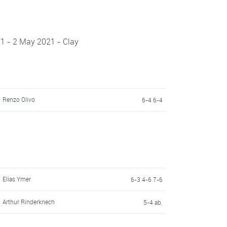
21 - 2 May 2021 - Clay
Renzo Olivo
6-4 6-4
Elias Ymer
6-3 4-6 7-6
Arthur Rinderknech
5-4 ab.