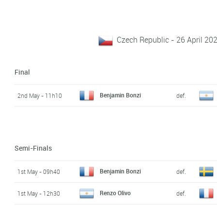
Czech Republic - 26 April 20
Final
Benjamin Bonzi
2nd May - 11h10
def.
Semi-Finals
Benjamin Bonzi
1st May - 09h40
def.
Renzo Olivo
1st May - 12h30
def.