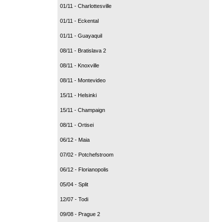
01/11 - Charlottesville
01/11 - Eckental
01/11 - Guayaquil
08/11 - Bratislava 2
08/11 - Knoxville
08/11 - Montevideo
15/11 - Helsinki
15/11 - Champaign
08/11 - Ortisei
06/12 - Maia
07/02 - Potchefstroom
06/12 - Florianopolis
05/04 - Split
12/07 - Todi
09/08 - Prague 2