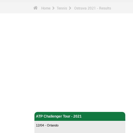
Home
Tennis
Ostrava 2021 - Results
Tennis - Home
ATP Challenger Tour - 2021
12/04 - Orlando