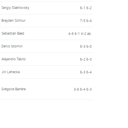
Sergiy Stakhovsky
6-1 6-2
Brayden Schnur
7-5 6-4
Sebastian Baez
4-6 6-1 4-2 ab.
Denis Istomin
6-3 6-0
Alejandro Tabilo
6-2 6-3
Jiri Lehecka
6-3 6-4
Grégoire Barrère
3-6 6-4 6-3