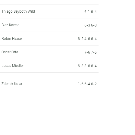
Thiago Seyboth Wild
6-1 6-4
Blaz Kavcic
6-3 6-3
Robin Haase
6-2 4-6 6-4
Oscar Otte
7-6 7-5
Lucas Miedler
6-3 3-6 6-4
Zdenek Kolar
1-6 6-4 6-2