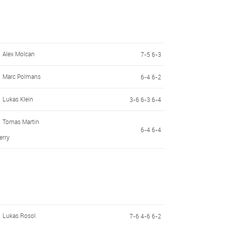
Alex Molcan
7-5 6-3
Marc Polmans
6-4 6-2
Lukas Klein
3-6 6-3 6-4
Tomas Martin
6-4 6-4
erry
Lukas Rosol
7-6 4-6 6-2