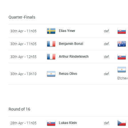
Quarter-Finals
Elias Ymer
30th Apr - 11h05
def.
Benjamin Bonzi
30th Apr - 11h05
def.
Arthur Rinderknech
30th Apr - 12h55
def.
Renzo Olivo
30th Apr - 13h10
def.
Etchev
Round of 16
Lukas Klein
28th Apr - 11h05
def.