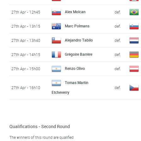
Alex Molcan
27th Apr - 12h45
def.
Marc Polmans
27th Apr - 13h15
def.
Alejandro Tabilo
27th Apr - 13h40
def.
Grégoire Barrère
27th Apr - 14h15
def.
Renzo Olivo
27th Apr - 15h00
def.
Tomas Martin
27th Apr - 16h10
def.
Etcheverry
Qualifications - Second Round
The winners of this round are qualified