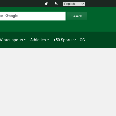


Winter sports
Athletics
+50 Sports
OG