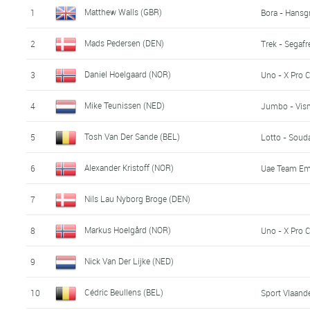
Matthew Walls (GBR)
1
Bora - Hansg
Mads Pedersen (DEN)
2
Trek - Segaf
Daniel Hoelgaard (NOR)
3
Uno - X Pro 
Mike Teunissen (NED)
4
Jumbo - Vis
Tosh Van Der Sande (BEL)
5
Lotto - Soud
Alexander Kristoff (NOR)
6
Uae Team Em
Nils Lau Nyborg Broge (DEN)
7
Markus Hoelgård (NOR)
8
Uno - X Pro 
Nick Van Der Lijke (NED)
9
Cédric Beullens (BEL)
10
Sport Vlaande