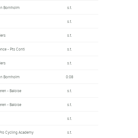
on Bornholm
s.t.
s.t.
iers
s.t.
nce - Pts Conti
s.t.
iers
s.t.
on Bornholm
0:08
ren - Baloise
s.t.
ren - Baloise
s.t.
s.t.
Pro Cycling Academy
s.t.