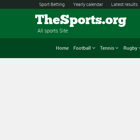
Sport Betting
Yearly calendar
Latest results
TheSports.org
All sports Site
Home
Football
Tennis
Rugby