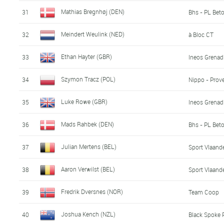
Mathias Bregnhøj (DEN)
31
Bhs - PL Bet
Meindert Weulink (NED)
32
à Bloc CT
Ethan Hayter (GBR)
33
Ineos Grenad
Szymon Tracz (POL)
34
Nippo - Prove
Luke Rowe (GBR)
35
Ineos Grenad
Mads Rahbek (DEN)
36
Bhs - PL Bet
Julian Mertens (BEL)
37
Sport Vlaande
Aaron Verwilst (BEL)
38
Sport Vlaande
Fredrik Dversnes (NOR)
39
Team Coop
Joshua Kench (NZL)
40
Black Spoke 