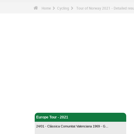
Home
Cycling
Tour of Norway 2021 - Detailed resu
Cycling - Home
Europe Tour - 2021
24/01 - Clàssica Comunitat Valenciana 1969 - G...