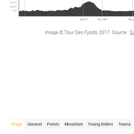
Image © Tour Des Fjords 2017. Source :
Si
Stage
General
Points
Mountain
Young Riders
Teams