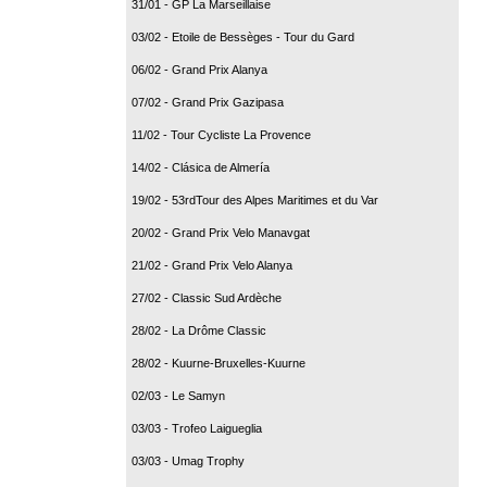
31/01 - GP La Marseillaise
03/02 - Etoile de Bessèges - Tour du Gard
06/02 - Grand Prix Alanya
07/02 - Grand Prix Gazipasa
11/02 - Tour Cycliste La Provence
14/02 - Clásica de Almería
19/02 - 53rdTour des Alpes Maritimes et du Var
20/02 - Grand Prix Velo Manavgat
21/02 - Grand Prix Velo Alanya
27/02 - Classic Sud Ardèche
28/02 - La Drôme Classic
28/02 - Kuurne-Bruxelles-Kuurne
02/03 - Le Samyn
03/03 - Trofeo Laigueglia
03/03 - Umag Trophy