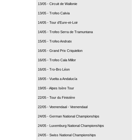
13/05 - Circuit de Wallonie
13/05 - Trofeo Calvia
14/05 - Tour d'Eure-et-Loir
14/05 - Trofeo Serra de Tramuntana
15/05 - Trofeo Andratx
16/05 - Grand Prix Criquielion
16/05 - Trofeo Cala Millor
16/05 - Tro-Bro Léon
18/05 - Vuelta a Andalucía
19/05 - Alpes Isère Tour
22/05 - Tour du Finistère
22/05 - Veenendaal - Veenendaal
24/05 - German National Championships
24/05 - Luxemburg National Championships
24/05 - Swiss National Championships