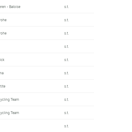
ren - Baloise
s.t.
rohe
s.t.
rohe
s.t.
s.t.
ick
s.t.
ma
s.t.
tite
s.t.
Cycling Team
s.t.
Cycling Team
s.t.
s.t.