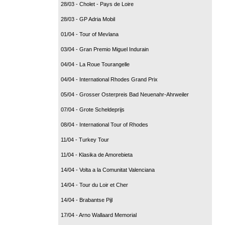
28/03 - Cholet - Pays de Loire
28/03 - GP Adria Mobil
01/04 - Tour of Mevlana
03/04 - Gran Premio Miguel Indurain
04/04 - La Roue Tourangelle
04/04 - International Rhodes Grand Prix
05/04 - Grosser Osterpreis Bad Neuenahr-Ahrweiler
07/04 - Grote Scheldeprijs
08/04 - International Tour of Rhodes
11/04 - Turkey Tour
11/04 - Klasika de Amorebieta
14/04 - Volta a la Comunitat Valenciana
14/04 - Tour du Loir et Cher
14/04 - Brabantse Pijl
17/04 - Arno Wallaard Memorial