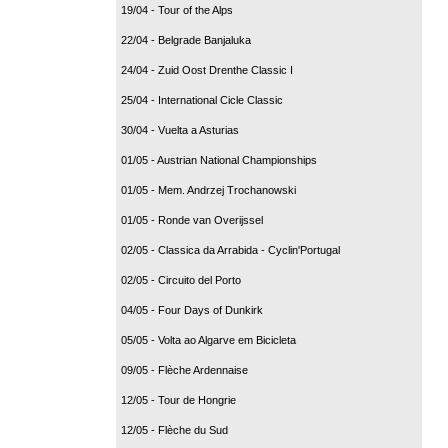
19/04 - Tour of the Alps
22/04 - Belgrade Banjaluka
24/04 - Zuid Oost Drenthe Classic I
25/04 - International Cicle Classic
30/04 - Vuelta a Asturias
01/05 - Austrian National Championships
01/05 - Mem. Andrzej Trochanowski
01/05 - Ronde van Overijssel
02/05 - Classica da Arrabida - Cyclin'Portugal
02/05 - Circuito del Porto
04/05 - Four Days of Dunkirk
05/05 - Volta ao Algarve em Bicicleta
09/05 - Flèche Ardennaise
12/05 - Tour de Hongrie
12/05 - Flèche du Sud