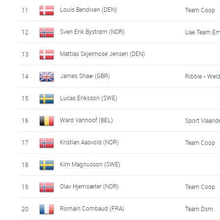
Louis Bendixen (DEN)
11
Team Coop
Sven Erik Bystrøm (NOR)
12
Uae Team Em
Mattias Skjelmose Jensen (DEN)
13
James Shaw (GBR)
14
Ribble - Weld
Lucas Eriksson (SWE)
15
Ward Vanhoof (BEL)
16
Sport Vlaande
Kristian Aasvold (NOR)
17
Team Coop
Kim Magnusson (SWE)
18
Olav Hjemsæter (NOR)
19
Team Coop
Romain Combaud (FRA)
20
Team Dsm