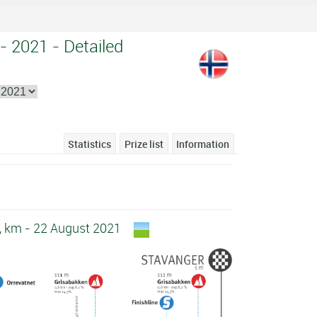
- 2021 - Detailed
Statistics
Prize list
Information
6, km - 22 August 2021