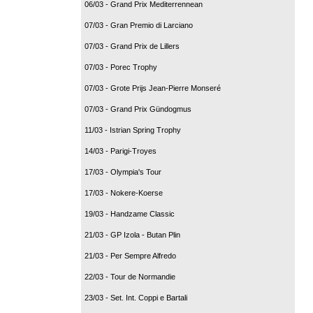
06/03 - Grand Prix Mediterrennean
07/03 - Gran Premio di Larciano
07/03 - Grand Prix de Lillers
07/03 - Porec Trophy
07/03 - Grote Prijs Jean-Pierre Monseré
07/03 - Grand Prix Gündogmus
11/03 - Istrian Spring Trophy
14/03 - Parigi-Troyes
17/03 - Olympia's Tour
17/03 - Nokere-Koerse
19/03 - Handzame Classic
21/03 - GP Izola - Butan Plin
21/03 - Per Sempre Alfredo
22/03 - Tour de Normandie
23/03 - Set. Int. Coppi e Bartali