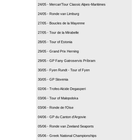
24/05 - Mercan'Tour Classic Alpes-Maritimes
24/05 - Ronde van Limburg
27/05 - Boucles de la Mayenne
27/05 - Tour de la Mirabelle
28/05 - Tour of Estonia
29/05 - Grand Prix Herning
29/05 - GP Fany Gatroservis Príbram
30/05 - Fyen Rundt - Tour of Fyen
30/05 - GP Slovenia
02/06 - Trofeo Alcide Degasperi
03/06 - Tour of Malopolska
03/06 - Ronde de l'Oise
04/06 - GP du Canton d'Argovie
05/06 - Ronde van Zeeland Seaports
05/06 - Greek National Championships