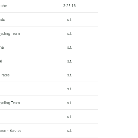
rohe
3:25:16
redo
s.t.
Cycling Team
s.t.
ma
s.t.
al
s.t.
irates
s.t.
s.t.
Cycling Team
s.t.
s.t.
ren - Baloise
s.t.