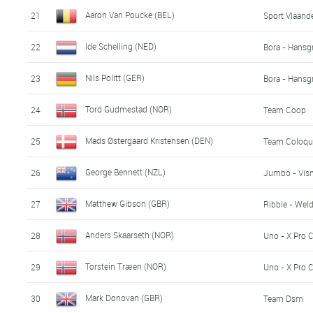
Aaron Van Poucke (BEL)
21
Sport Vlaande
Ide Schelling (NED)
22
Bora - Hansg
Nils Politt (GER)
23
Bora - Hansg
Tord Gudmestad (NOR)
24
Team Coop
Mads Østergaard Kristensen (DEN)
25
Team Coloqu
George Bennett (NZL)
26
Jumbo - Vis
Matthew Gibson (GBR)
27
Ribble - Weld
Anders Skaarseth (NOR)
28
Uno - X Pro 
Torstein Træen (NOR)
29
Uno - X Pro 
Mark Donovan (GBR)
30
Team Dsm