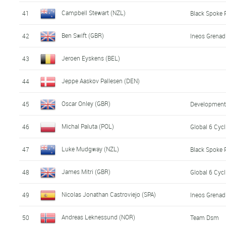
Campbell Stewart (NZL)
41
Black Spoke 
Ben Swift (GBR)
42
Ineos Grenad
Jeroen Eyskens (BEL)
43
Jeppe Aaskov Pallesen (DEN)
44
Oscar Onley (GBR)
45
Developmen
Michal Paluta (POL)
46
Global 6 Cyc
Luke Mudgway (NZL)
47
Black Spoke 
James Mitri (GBR)
48
Global 6 Cyc
Nicolas Jonathan Castroviejo (SPA)
49
Ineos Grenad
Andreas Leknessund (NOR)
50
Team Dsm