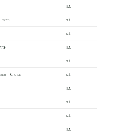
s.t.
irates
s.t.
s.t.
tite
s.t.
s.t.
ren - Baloise
s.t.
s.t.
s.t.
s.t.
s.t.