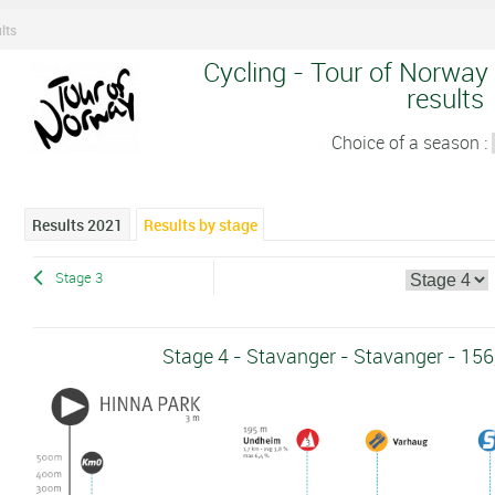
lts
Cycling - Tour of Norway 
results
Choice of a season :
Results 2021
Results by stage
Stage 3
Stage 4 - Stavanger - Stavanger - 15