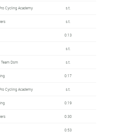
Pro Cycling Academy
s.t.
iers
s.t.
0:13
s.t.
t Team Dsm
s.t.
ling
0:17
Pro Cycling Academy
s.t.
ling
0:19
iers
0:30
0:53