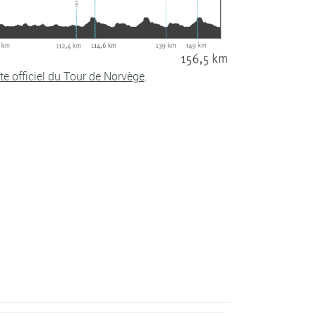
te officiel du Tour de Norvège
.