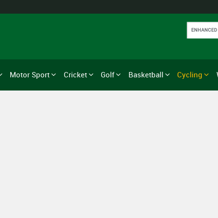
Motor Sport
Cricket
Golf
Basketball
Cycling