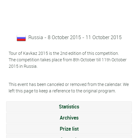
Russia - 8 October 2015 - 11 October 2015
Tour of Kavkaz 2015 is the 2nd edition of this competition.
The competition takes place from 8th October till 11th October
2015 in Russia.
This event has been canceled or removed from the calendar. We
left this page to keep a reference to the original program.
Statistics
Archives
Prize list