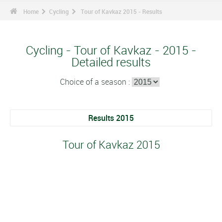
Home
Cycling
Tour of Kavkaz 2015 - Results
Cycling - Tour of Kavkaz - 2015 -
Detailed results
Choice of a season :
Results 2015
Tour of Kavkaz 2015