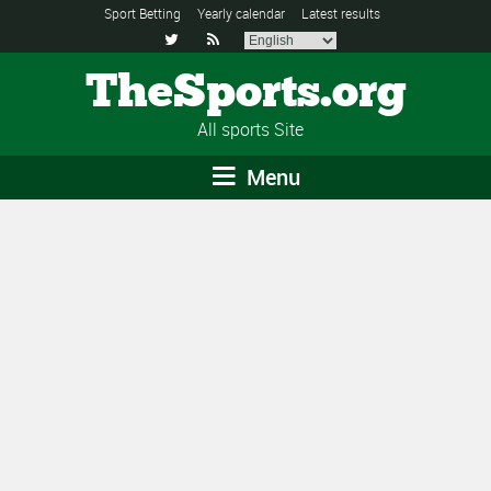
Sport Betting
Yearly calendar
Latest results


TheSports.org
All sports Site
Menu