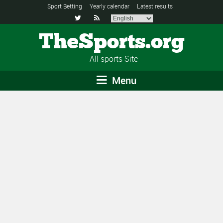
Sport Betting
Yearly calendar
Latest results


TheSports.org
All sports Site
Menu