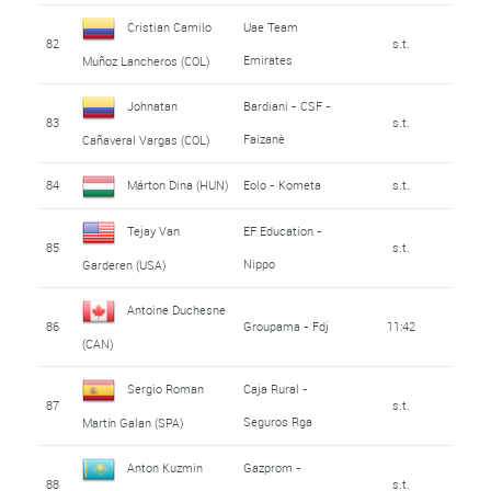
Cristian Camilo
Uae Team
82
s.t.
Emirates
Muñoz Lancheros (COL)
Johnatan
Bardiani - CSF -
83
s.t.
Faizanè
Cañaveral Vargas (COL)
84
Márton Dina (HUN)
Eolo - Kometa
s.t.
Tejay Van
EF Education -
85
s.t.
Nippo
Garderen (USA)
Antoine Duchesne
86
Groupama - Fdj
11:42
(CAN)
Sergio Roman
Caja Rural -
87
s.t.
Seguros Rga
Martín Galan (SPA)
Anton Kuzmin
Gazprom -
88
s.t.