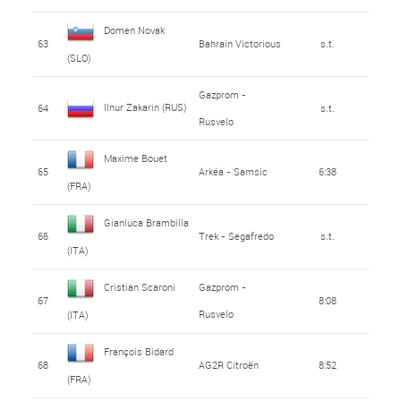
Domen Novak
63
Bahrain Victorious
s.t.
(SLO)
Gazprom -
Ilnur Zakarin (RUS)
64
s.t.
Rusvelo
Maxime Bouet
65
Arkéa - Samsic
6:38
(FRA)
Gianluca Brambilla
66
Trek - Segafredo
s.t.
(ITA)
Cristian Scaroni
Gazprom -
67
8:08
Rusvelo
(ITA)
François Bidard
68
AG2R Citroën
8:52
(FRA)