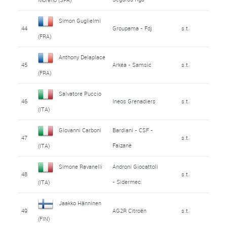
Simon Guglielmi
44
Groupama - Fdj
s.t.
(FRA)
Anthony Delaplace
45
Arkéa - Samsic
s.t.
(FRA)
Salvatore Puccio
46
Ineos Grenadiers
s.t.
(ITA)
Giovanni Carboni
Bardiani - CSF -
47
s.t.
Faizanè
(ITA)
Simone Ravanelli
Androni Giocattoli
48
s.t.
- Sidermec
(ITA)
Jaakko Hänninen
49
AG2R Citroën
s.t.
(FIN)