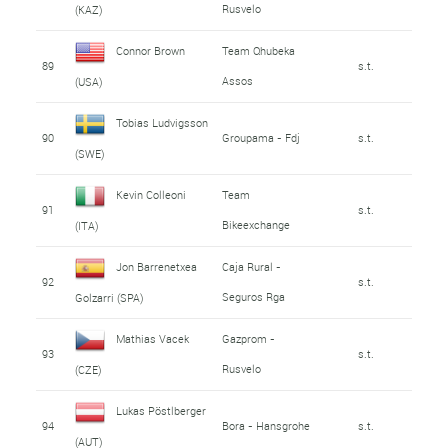
Rusvelo
(KAZ)
Connor Brown
Team Qhubeka
89
s.t.
Assos
(USA)
Tobias Ludvigsson
90
Groupama - Fdj
s.t.
(SWE)
Kevin Colleoni
Team
91
s.t.
Bikeexchange
(ITA)
Jon Barrenetxea
Caja Rural -
92
s.t.
Seguros Rga
Golzarri (SPA)
Mathias Vacek
Gazprom -
93
s.t.
Rusvelo
(CZE)
Lukas Pöstlberger
94
Bora - Hansgrohe
s.t.
(AUT)