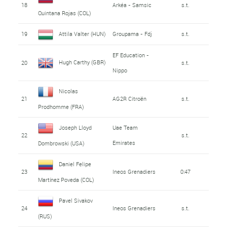
18
Arkéa - Samsic
s.t.
Quintana Rojas (COL)
19
Attila Valter (HUN)
Groupama - Fdj
s.t.
EF Education -
Hugh Carthy (GBR)
20
s.t.
Nippo
Nicolas
21
AG2R Citroën
s.t.
Prodhomme (FRA)
Joseph Lloyd
Uae Team
22
s.t.
Emirates
Dombrowski (USA)
Daniel Felipe
23
Ineos Grenadiers
0:47
Martínez Poveda (COL)
Pavel Sivakov
24
Ineos Grenadiers
s.t.
(RUS)