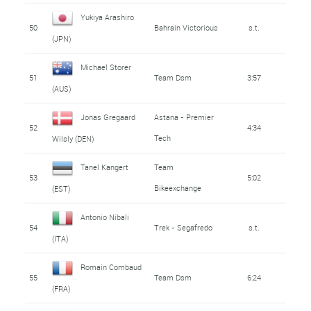
Yukiya Arashiro
50
Bahrain Victorious
s.t.
(JPN)
Michael Storer
51
Team Dsm
3:57
(AUS)
Jonas Gregaard
Astana - Premier
52
4:34
Tech
Wilsly (DEN)
Tanel Kangert
Team
53
5:02
Bikeexchange
(EST)
Antonio Nibali
54
Trek - Segafredo
s.t.
(ITA)
Romain Combaud
55
Team Dsm
6:24
(FRA)