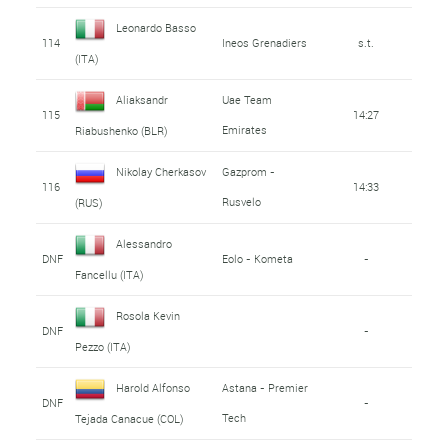
Leonardo Basso
114
Ineos Grenadiers
s.t.
(ITA)
Aliaksandr
Uae Team
115
14:27
Emirates
Riabushenko (BLR)
Nikolay Cherkasov
Gazprom -
116
14:33
Rusvelo
(RUS)
Alessandro
DNF
Eolo - Kometa
-
Fancellu (ITA)
Rosola Kevin
DNF
-
Pezzo (ITA)
Harold Alfonso
Astana - Premier
DNF
-
Tech
Tejada Canacue (COL)