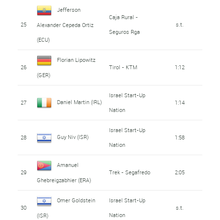
Jefferson
Caja Rural -
25
s.t.
Alexander Cepeda Ortiz
Seguros Rga
(ECU)
Florian Lipowitz
26
Tirol - KTM
1:12
(GER)
Israel Start-Up
Daniel Martin (IRL)
27
1:14
Nation
Israel Start-Up
Guy Niv (ISR)
28
1:58
Nation
Amanuel
29
Trek - Segafredo
2:05
Ghebreigzabhier (ERA)
Omer Goldstein
Israel Start-Up
30
s.t.
Nation
(ISR)