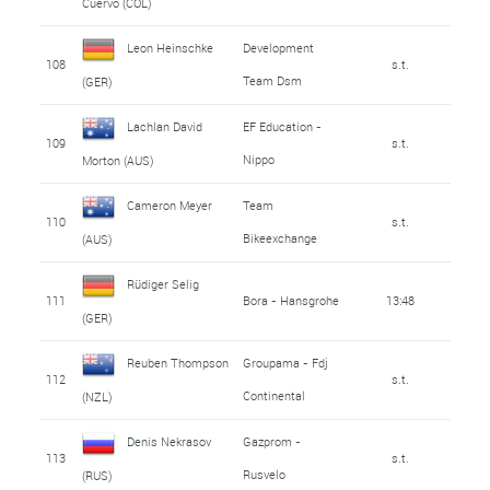
Cuervo (COL)
Leon Heinschke
Development
108
s.t.
Team Dsm
(GER)
Lachlan David
EF Education -
109
s.t.
Nippo
Morton (AUS)
Cameron Meyer
Team
110
s.t.
Bikeexchange
(AUS)
Rüdiger Selig
111
Bora - Hansgrohe
13:48
(GER)
Reuben Thompson
Groupama - Fdj
112
s.t.
Continental
(NZL)
Denis Nekrasov
Gazprom -
113
s.t.
Rusvelo
(RUS)