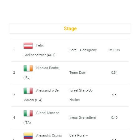
Stage
Felix
1
Bora - Hansgrohe
3:03:38
Großschartner (AUT)
Nicolas Roche
2
Team Dsm
0:34
(IRL)
Alessandro De
Israel Start-Up
3
s.t.
Nation
Marchi (ITA)
Gianni Moscon
4
Ineos Grenadiers
0:40
(ITA)
Alejandro Osorio
Caja Rural -
5
s.t.