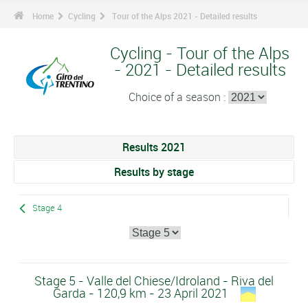
Home
Cycling
Tour of the Alps 2021 - Detailed results
Cycling - Tour of the Alps
- 2021 - Detailed results
Choice of a season :
Results 2021
Results by stage
Stage 4
Stage 5 - Valle del Chiese/Idroland - Riva del
Garda - 120,9 km - 23 April 2021