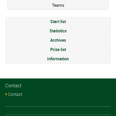
Teams
Start list
Statistics
Archives
Prize list
Information
Contact
Contact