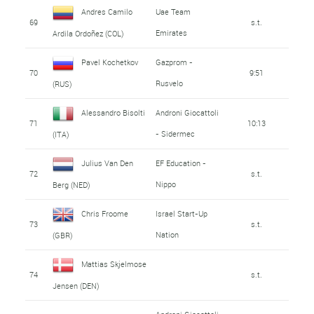
Andres Camilo
Uae Team
69
s.t.
Emirates
Ardila Ordoñez (COL)
Pavel Kochetkov
Gazprom -
70
9:51
Rusvelo
(RUS)
Alessandro Bisolti
Androni Giocattoli
71
10:13
- Sidermec
(ITA)
Julius Van Den
EF Education -
72
s.t.
Nippo
Berg (NED)
Chris Froome
Israel Start-Up
73
s.t.
Nation
(GBR)
Mattias Skjelmose
74
s.t.
Jensen (DEN)