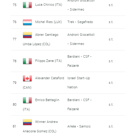
Androni Giocattoli
Luca Chirico (ITA)
75
s.t.
- Sidermec
76
Michel Ries (LUX)
Trek - Segafredo
s.t.
Abner Santiago
Androni Giocattoli
77
s.t.
- Sidermec
Umba López (COL)
Bardiani - CSF -
Filippo Zana (ITA)
78
s.t.
Faizanè
Alexander Cataford
Israel Start-Up
79
s.t.
Nation
(CAN)
Enrico Battaglin
Bardiani - CSF -
80
s.t.
Faizanè
(ITA)
Winner Andrew
81
Arkéa - Samsic
s.t.
Anacona Gomez (COL)