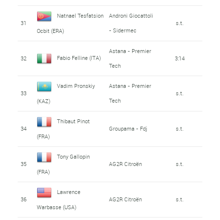
Natnael Tesfatsion
Androni Giocattoli
31
s.t.
- Sidermec
Ocbit (ERA)
Astana - Premier
Fabio Felline (ITA)
32
3:14
Tech
Vadim Pronskiy
Astana - Premier
33
s.t.
Tech
(KAZ)
Thibaut Pinot
34
Groupama - Fdj
s.t.
(FRA)
Tony Gallopin
35
AG2R Citroën
s.t.
(FRA)
Lawrence
36
AG2R Citroën
s.t.
Warbasse (USA)