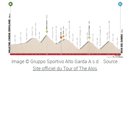
Image © Gruppo Sportivo Alto Garda A.s.d. . Source :
Site officiel du Tour of The Alps
.