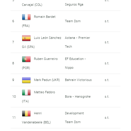
Seguros Rga
Carvajal (COL)
Romain Bardet
6
Team Dsm
s.t.
(FRA)
Luis León Sánchez
Astana - Premier
7
s.t.
Tech
Gil (SPA)
Ruben Guerreiro
EF Education -
8
s.t.
Nippo
(POR)
9
Mark Padun (UKR)
Bahrain Victorious
s.t.
Matteo Fabbro
10
Bora - Hansgrohe
s.t.
(ITA)
Henri
Development
11
s.t.
Team Dsm
Vandenabeele (BEL)