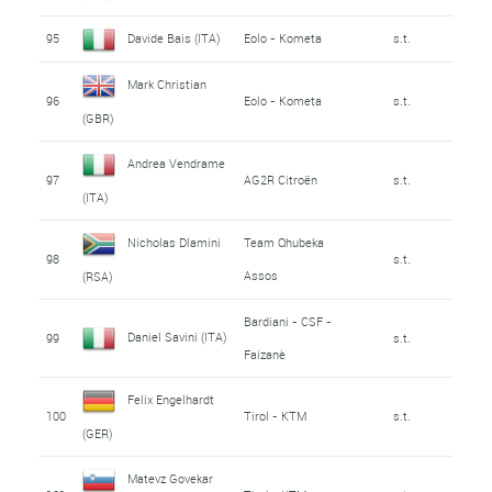
95
Davide Bais (ITA)
Eolo - Kometa
s.t.
Mark Christian
96
Eolo - Kometa
s.t.
(GBR)
Andrea Vendrame
97
AG2R Citroën
s.t.
(ITA)
Nicholas Dlamini
Team Qhubeka
98
s.t.
Assos
(RSA)
Bardiani - CSF -
Daniel Savini (ITA)
99
s.t.
Faizanè
Felix Engelhardt
100
Tirol - KTM
s.t.
(GER)
Matevz Govekar