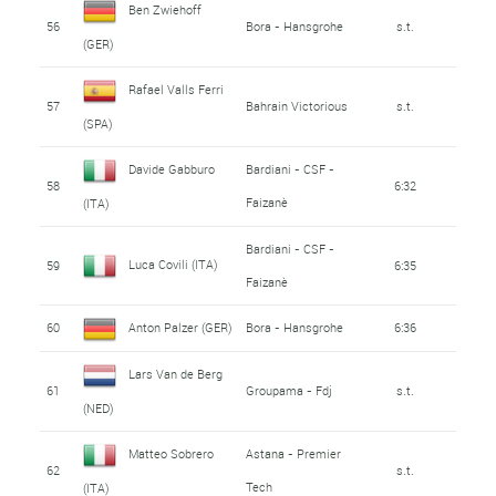
Ben Zwiehoff
56
Bora - Hansgrohe
s.t.
(GER)
Rafael Valls Ferri
57
Bahrain Victorious
s.t.
(SPA)
Davide Gabburo
Bardiani - CSF -
58
6:32
Faizanè
(ITA)
Bardiani - CSF -
Luca Covili (ITA)
59
6:35
Faizanè
60
Anton Palzer (GER)
Bora - Hansgrohe
6:36
Lars Van de Berg
61
Groupama - Fdj
s.t.
(NED)
Matteo Sobrero
Astana - Premier
62
s.t.
Tech
(ITA)