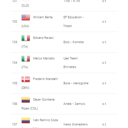
101
Tirol - KTM
s.t.
(SLO)
William Barta
EF Education -
102
s.t.
Nippo
(USA)
Edward Ravasi
103
Eolo - Kometa
s.t.
(ITA)
Marco Marcato
Uae Team
104
s.t.
Emirates
(ITA)
Frederik Wandahl
105
Bora - Hansgrohe
s.t.
(DEN)
Dayer Quintana
106
Arkéa - Samsic
s.t.
Rojas (COL)
Iván Ramiro Sosa
107
Ineos Grenadiers
s.t.