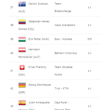
Callum Scotson
Team
37
s.t.
Bikeexchange
(AUS)
Sebastián Henao
38
Ineos Grenadiers
s.t.
Gómez (COL)
39
Erik Fetter (HUN)
Eolo - Kometa
3:51
Hermann
40
Bahrain Victorious
s.t.
Pernsteiner (AUT)
Kilian Frankiny
Team Qhubeka
41
s.t.
Assos
(SWI)
Georg Steinhauser
42
Tirol - KTM
s.t.
(GER)
Julen Amezqueta
Caja Rural -
43
s.t.
Seguros Rga
Moreno (SPA)