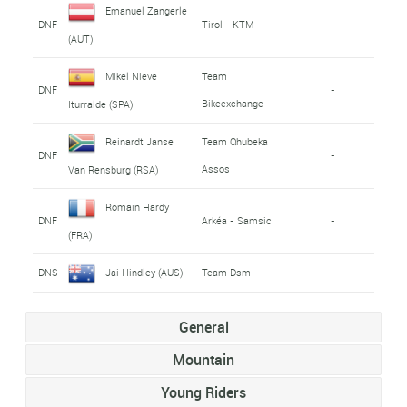
Emanuel Zangerle
DNF
Tirol - KTM
-
(AUT)
Mikel Nieve
Team
DNF
-
Bikeexchange
Iturralde (SPA)
Reinardt Janse
Team Qhubeka
DNF
-
Assos
Van Rensburg (RSA)
Romain Hardy
DNF
Arkéa - Samsic
-
(FRA)
DNS
Jai Hindley (AUS)
Team Dsm
-
General
Mountain
Young Riders