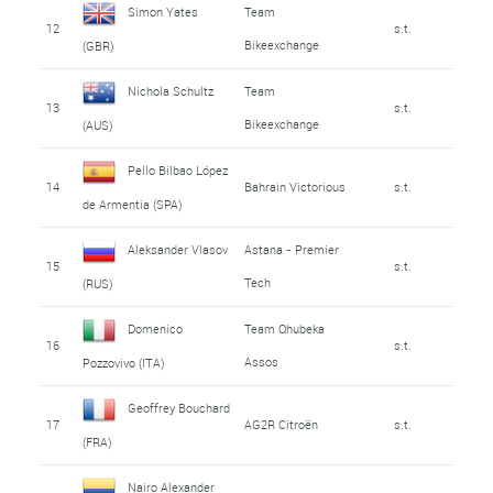
Simon Yates
Team
12
s.t.
Bikeexchange
(GBR)
Nichola Schultz
Team
13
s.t.
Bikeexchange
(AUS)
Pello Bilbao López
14
Bahrain Victorious
s.t.
de Armentia (SPA)
Aleksander Vlasov
Astana - Premier
15
s.t.
Tech
(RUS)
Domenico
Team Qhubeka
16
s.t.
Assos
Pozzovivo (ITA)
Geoffrey Bouchard
17
AG2R Citroën
s.t.
(FRA)
Nairo Alexander